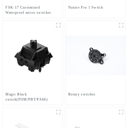
FSK-17 Customized
Nature Pro 1 Switch
Waterproof micro switches
Magic Black
Rotary switches
switch(POM/PBT/PA66)