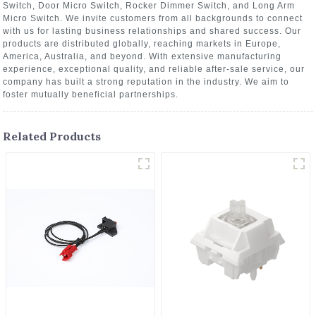
Switch, Door Micro Switch, Rocker Dimmer Switch, and Long Arm
Micro Switch. We invite customers from all backgrounds to connect
with us for lasting business relationships and shared success. Our
products are distributed globally, reaching markets in Europe,
America, Australia, and beyond. With extensive manufacturing
experience, exceptional quality, and reliable after-sale service, our
company has built a strong reputation in the industry. We aim to
foster mutually beneficial partnerships.
Related Products