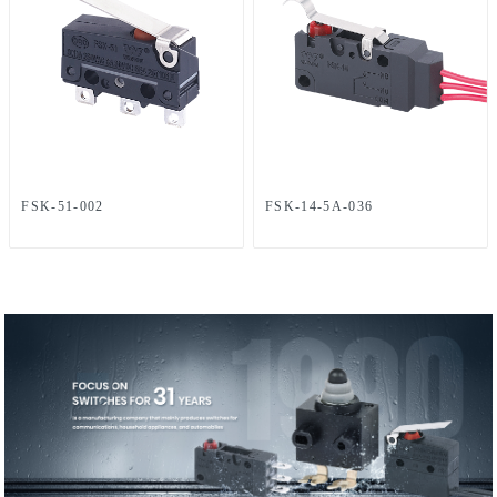
FSK-51-002
FSK-14-5A-036