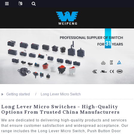
Getting started
Long Lever Micro Switch
Long Lever Micro Switches - High-Quality
Options From Trusted China Manufacturers
We are dedicated to delivering high-quality products and services
that ensure customer satisfaction and widespread acceptance. Our
range includes the Long Lever Micro Switch, Push Button Door