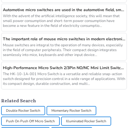
Automotive micro switches are used in the automotive field, small switches play a big role
With the advent of the artificial intelligence society, this will mean that
small power consumption and short-term power consumption have
become a new feature in the field of electricity consumptio...
The important role of mouse micro switches in modern electronic products
Mouse switches are integral to the operation of many devices, especially
in the field of computer peripherals. Their compact design integrates
seamlessly into mice, keyboards and other input device...
High-Performance Micro Switch 2/3Pin NO/NC Mini Limit Switch with Roller Arc Lever
The HK-10-1A-001 Micro Switch is a versatile and reliable snap-action
switch designed for precision control in a wide range of applications. With
its compact design, durable construction, and multi...
Related Search
Double Rocker Switch
Momentary Rocker Switch
Push On Push Off Micro Switch
Illuminated Rocker Switch