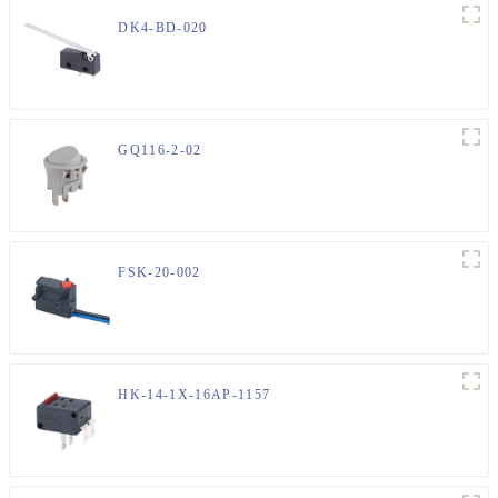
DK4-BD-020
GQ116-2-02
FSK-20-002
HK-14-1X-16AP-1157