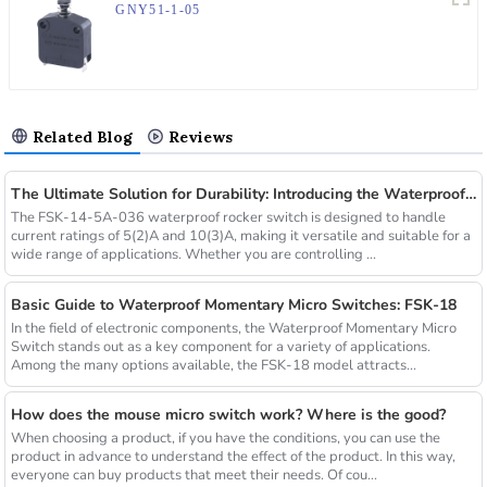
GNY51-1-05
Related Blog
Reviews
The Ultimate Solution for Durability: Introducing the Waterproof Rocker Switch FSK-14-5A-036
The FSK-14-5A-036 waterproof rocker switch is designed to handle
current ratings of 5(2)A and 10(3)A, making it versatile and suitable for a
wide range of applications. Whether you are controlling ...
Basic Guide to Waterproof Momentary Micro Switches: FSK-18
In the field of electronic components, the Waterproof Momentary Micro
Switch stands out as a key component for a variety of applications.
Among the many options available, the FSK-18 model attracts...
How does the mouse micro switch work? Where is the good?
When choosing a product, if you have the conditions, you can use the
product in advance to understand the effect of the product. In this way,
everyone can buy products that meet their needs. Of cou...