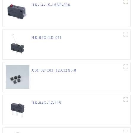
HK-14-1X-16AP-806
HK-04G-LD-071
X01-02-C03_12X12X5.8
HK-04G-LZ-115