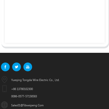
Yueqing Tongda Wire Electric Co., Ltd.
+86 13780102300
0086-0577-57158583
Sales01@tdweipeng.com