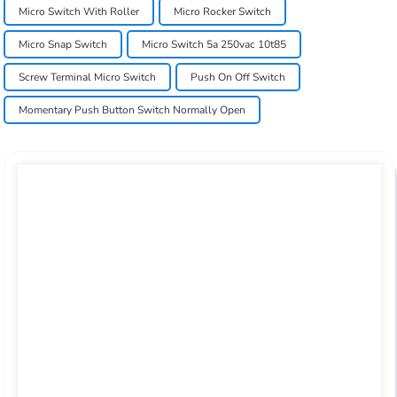
Micro Switch With Roller
Micro Rocker Switch
Micro Snap Switch
Micro Switch 5a 250vac 10t85
Screw Terminal Micro Switch
Push On Off Switch
Momentary Push Button Switch Normally Open