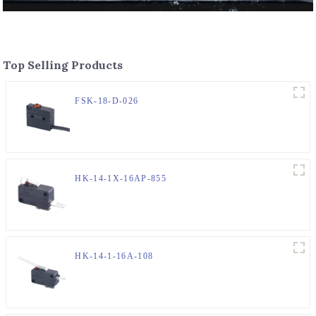
Top Selling Products
FSK-18-D-026
HK-14-1X-16AP-855
HK-14-1-16A-108