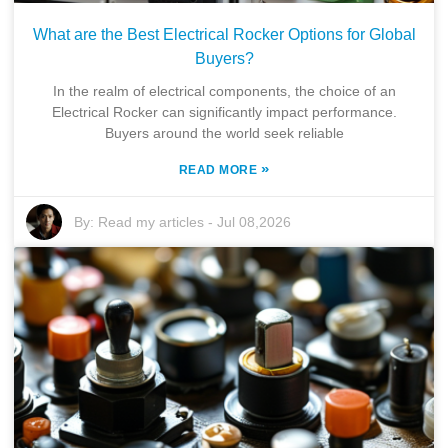
What are the Best Electrical Rocker Options for Global
Buyers?
In the realm of electrical components, the choice of an
Electrical Rocker can significantly impact performance.
Buyers around the world seek reliable
»
READ MORE
By:
Read my articles
-
Jul 08,2026