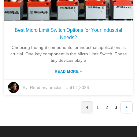
Best Micro Limit Switch Options for Your Industrial
Needs?
Choosing the right components for industrial applications is
crucial. One key component is the Micro Limit Switch. These
tiny devices play a
»
READ MORE
By:
Read my articles
-
Jul 04,2026
1
2
3