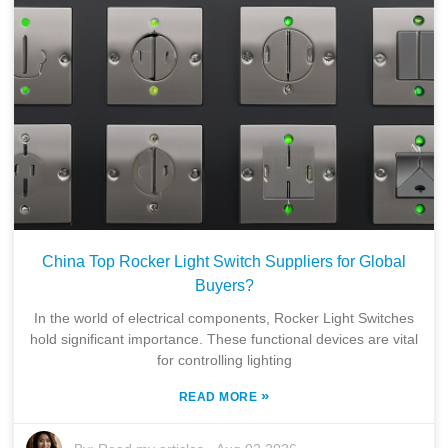
China Top Rocker Light Switch Suppliers for Global
Buyers?
In the world of electrical components, Rocker Light Switches
hold significant importance. These functional devices are vital
for controlling lighting
»
READ MORE