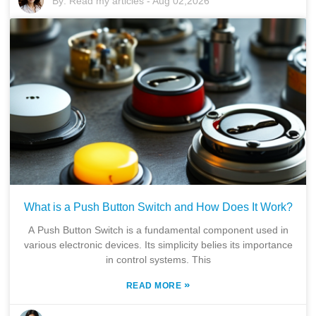
By:
Read my articles
-
Aug 02,2026
What is a Push Button Switch and How Does It Work?
A Push Button Switch is a fundamental component used in
various electronic devices. Its simplicity belies its importance
in control systems. This
»
READ MORE