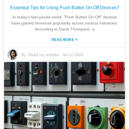
Essential Tips for Using Push Button On Off Devices?
In today's fast-paced world, "Push Button On Off" devices
have gained immense popularity across various industries.
According to David Thompson, a
»
READ MORE
By:
Read my articles
-
Jul 11,2026