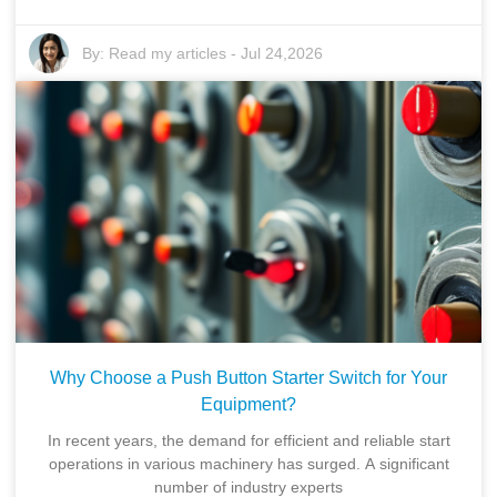
By:
Read my articles
-
Jul 24,2026
Why Choose a Push Button Starter Switch for Your
Equipment?
In recent years, the demand for efficient and reliable start
operations in various machinery has surged. A significant
number of industry experts