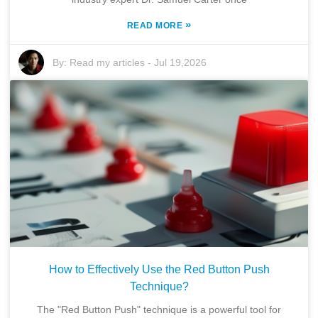
»
READ MORE
By:
Read my articles
-
Jul 19,2026
How to Effectively Use the Red Button Push
Technique?
The "Red Button Push" technique is a powerful tool for