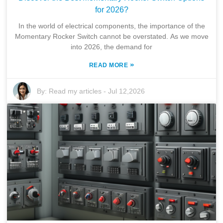
for 2026?
In the world of electrical components, the importance of the
Momentary Rocker Switch cannot be overstated. As we move
into 2026, the demand for
»
READ MORE
By:
Read my articles
-
Jul 12,2026