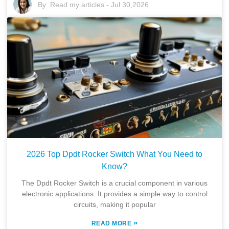
By:
Read my articles
-
Jul 30,2026
2026 Top Dpdt Rocker Switch What You Need to
Know?
The Dpdt Rocker Switch is a crucial component in various
electronic applications. It provides a simple way to control
circuits, making it popular
»
READ MORE