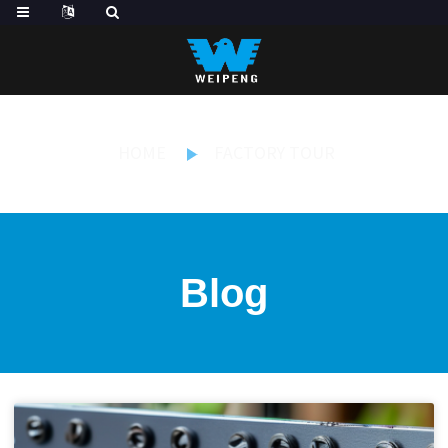
HOME
FACTORY TOUR
Blog