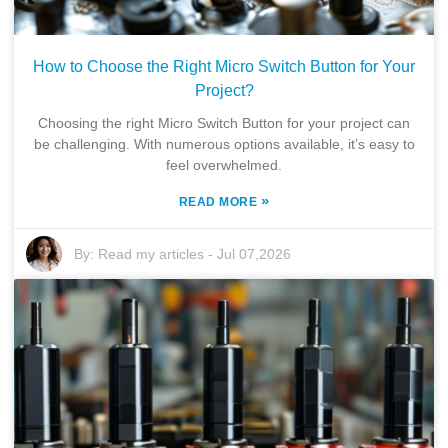
How to Choose the Right Micro Switch Button for Your
Project?
Choosing the right Micro Switch Button for your project can
be challenging. With numerous options available, it’s easy to
feel overwhelmed.
»
READ MORE
By:
Read my articles
-
Jul 07,2026