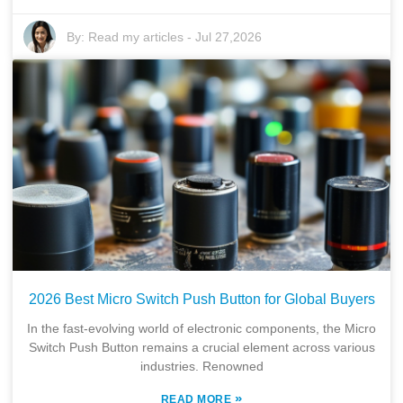
By:
Read my articles
-
Jul 27,2026
2026 Best Micro Switch Push Button for Global Buyers
In the fast-evolving world of electronic components, the Micro
Switch Push Button remains a crucial element across various
industries. Renowned
»
READ MORE