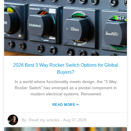
2026 Best 3 Way Rocker Switch Options for Global
Buyers?
In a world where functionality meets design, the "3 Way
Rocker Switch" has emerged as a pivotal component in
modern electrical systems. Renowned
»
READ MORE
By:
Read my articles
-
Aug 07,2026