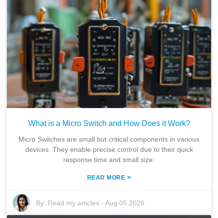
What is a Micro Switch and How Does it Work?
Micro Switches are small but critical components in various
devices. They enable precise control due to their quick
response time and small size.
»
READ MORE
By:
Read my articles
-
Aug 05,2026