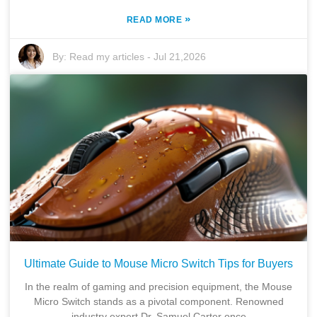
»
READ MORE
By:
Read my articles
-
Jul 21,2026
Ultimate Guide to Mouse Micro Switch Tips for Buyers
In the realm of gaming and precision equipment, the Mouse
Micro Switch stands as a pivotal component. Renowned
industry expert Dr. Samuel Carter once