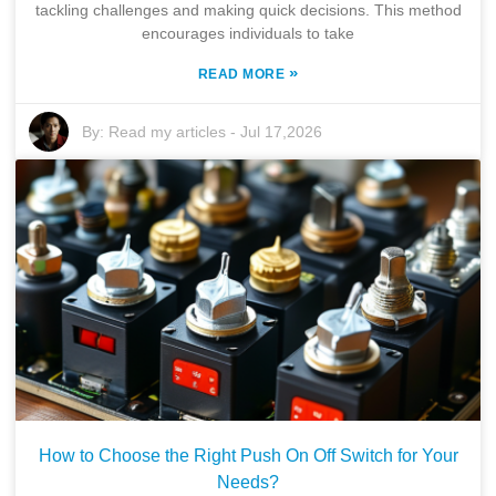
tackling challenges and making quick decisions. This method
encourages individuals to take
»
READ MORE
By:
Read my articles
-
Jul 17,2026
How to Choose the Right Push On Off Switch for Your
Needs?