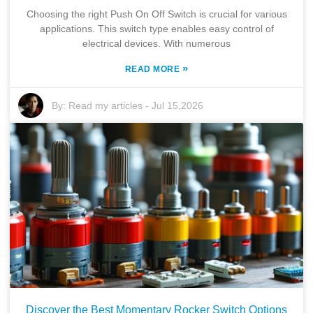
Choosing the right Push On Off Switch is crucial for various
applications. This switch type enables easy control of
electrical devices. With numerous
»
READ MORE
By:
Read my articles
-
Jul 15,2026
Discover the Best Momentary Rocker Switch Options