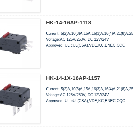
HK-14-16AP-1118
Current: 5(2)A,10(3)A,15A,16(3)A,16(4)A,21(8)A,2
Voltage:AC 125V/250V, DC 12V/24V
Approved: UL,cUL(CSA),VDE,KC,ENEC,CQC
HK-14-1X-16AP-1157
Current: 5(2)A,10(3)A,15A,16(3)A,16(4)A,21(8)A,2
Voltage:AC 125V/250V, DC 12V/24V
Approved: UL,cUL(CSA),VDE,KC,ENEC,CQC