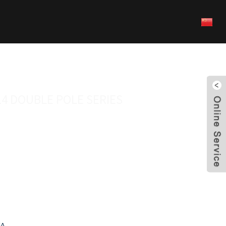
14 DOUBLE POLE SERIES
5A