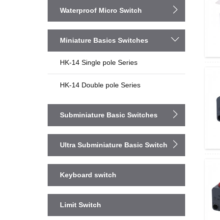
Waterproof Micro Switch
Miniature Basics Switches
HK-14 Single pole Series
HK-14 Double pole Series
Subminiature Basic Switches
Ultra Subminiature Basic Switch
Keyboard switch
Limit Switch