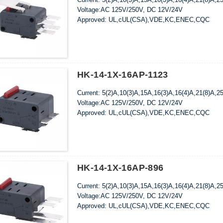
Voltage:AC 125V/250V, DC 12V/24V
Approved: UL,cUL(CSA),VDE,KC,ENEC,CQC
HK-14-1X-16AP-1123
Current: 5(2)A,10(3)A,15A,16(3)A,16(4)A,21(8)A,2
Voltage:AC 125V/250V, DC 12V/24V
Approved: UL,cUL(CSA),VDE,KC,ENEC,CQC
HK-14-1X-16AP-896
Current: 5(2)A,10(3)A,15A,16(3)A,16(4)A,21(8)A,2
Voltage:AC 125V/250V, DC 12V/24V
Approved: UL,cUL(CSA),VDE,KC,ENEC,CQC