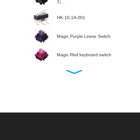
T/...
HK-10-1A-001
Magic Purple Linear Switch
Magic Red keyboard switch