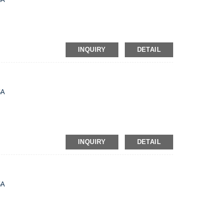
INQUIRY
DETAIL
5A
INQUIRY
DETAIL
5A