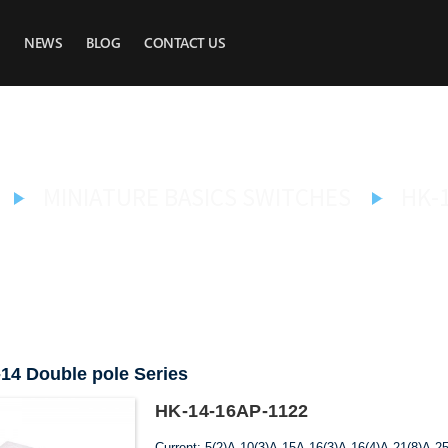
NEWS
BLOG
CONTACT US
MINIATURE BASICS SWITCHES
HK-
14 Double pole Series
HK-14-16AP-1122
Current: 5(2)A,10(3)A,15A,16(3)A,16(4)A,21(8)A,2