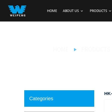
HOME
ABOUT US
PRODUCTS
HOME
PRODUCTS
HK-
Categories