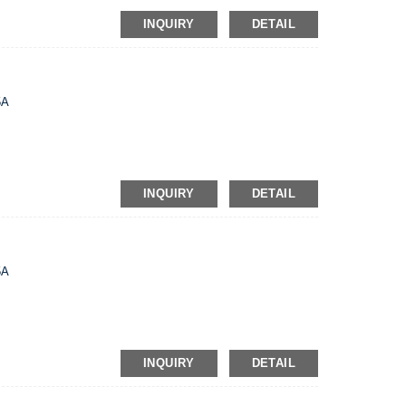
INQUIRY
DETAIL
5A
INQUIRY
DETAIL
5A
INQUIRY
DETAIL