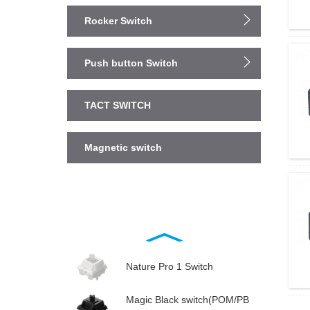
Rocker Switch
Push button Switch
TACT SWITCH
Magnetic switch
Nature Pro 1 Switch
Magic Black switch(POM/PB