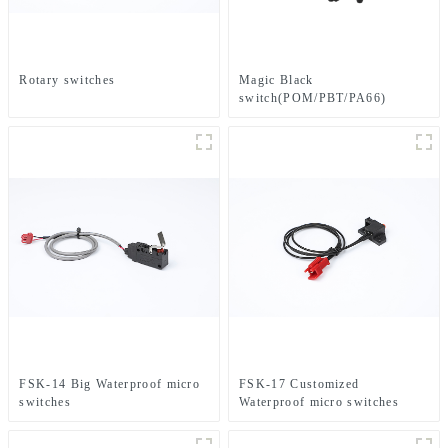
Rotary switches
Magic Black
switch(POM/PBT/PA66)
FSK-14 Big Waterproof micro
FSK-17 Customized
switches
Waterproof micro switches