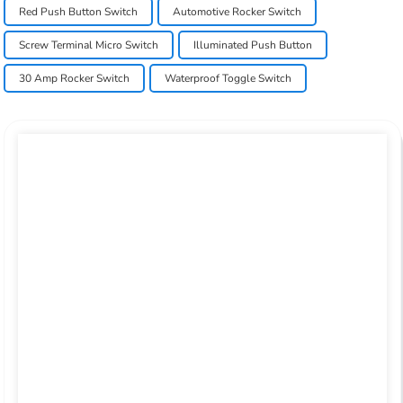
Red Push Button Switch
Automotive Rocker Switch
Screw Terminal Micro Switch
Illuminated Push Button
30 Amp Rocker Switch
Waterproof Toggle Switch