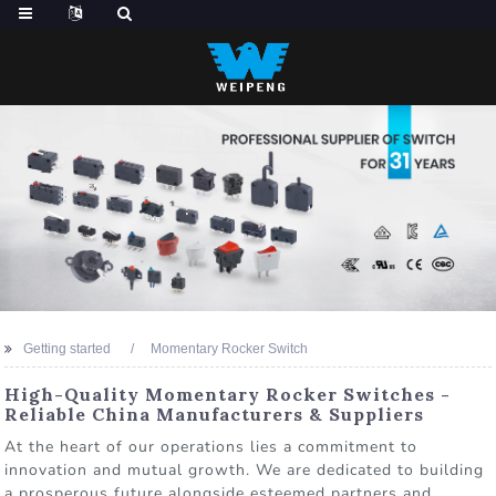
Getting started
Momentary Rocker Switch
High-Quality Momentary Rocker Switches -
Reliable China Manufacturers & Suppliers
At the heart of our operations lies a commitment to
innovation and mutual growth. We are dedicated to building
a prosperous future alongside esteemed partners and