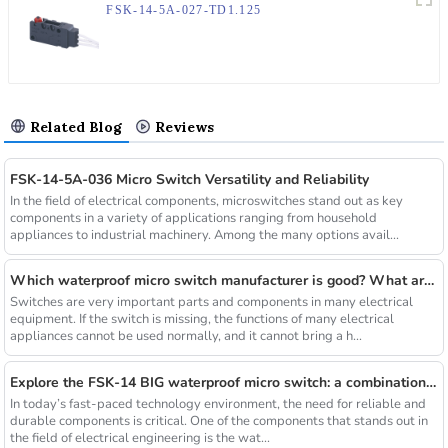
FSK-14-5A-027-TD1.125
Related Blog
Reviews
FSK-14-5A-036 Micro Switch Versatility and Reliability
In the field of electrical components, microswitches stand out as key
components in a variety of applications ranging from household
appliances to industrial machinery. Among the many options avail...
Which waterproof micro switch manufacturer is good? What are the selection criteria?
Switches are very important parts and components in many electrical
equipment. If the switch is missing, the functions of many electrical
appliances cannot be used normally, and it cannot bring a h...
Explore the FSK-14 BIG waterproof micro switch: a combination of reliability and durability
In today’s fast-paced technology environment, the need for reliable and
durable components is critical. One of the components that stands out in
the field of electrical engineering is the wat...