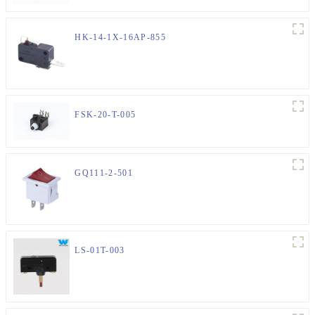
HK-14-1X-16AP-855
FSK-20-T-005
GQ111-2-501
LS-01T-003