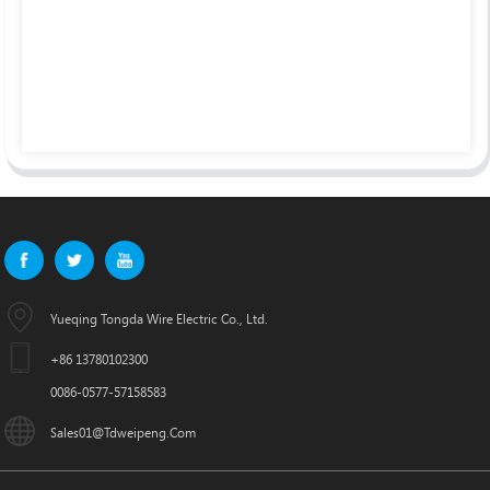
Yueqing Tongda Wire Electric Co., Ltd.
+86 13780102300
0086-0577-57158583
Sales01@tdweipeng.com