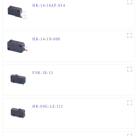
HK-14-16AP-614
HK-14-1N-000
FSK-18-13
HK-04G-LZ-111