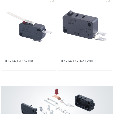
HK-14-1-16A-108
HK-14-1X-16AP-901