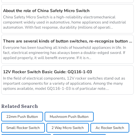
About the role of China Safety Micro Switch
China Safety Micro Switch is a high-reliability electromechanical
component widely used in automotive, home appliances and industrial
automation. With fast response, durability (millions of operati...
There are several kinds of button switches, re-recognize button switches
Everyone has been touching all kinds of household appliances in life. In
fact, electrical engineering has always been a double-edged sword. If
applied properly, it will benefit everyone. If it is n...
12V Rocker Switch Basic Guide: GQ116-1-03
In the field of electrical components, 12V rocker switches stand out as
important components for a variety of applications. Among the many
options available, model GQ116-1-03 is of particular note....
Related Search
22mm Push Button
Mushroom Push Button
Small Rocker Switch
2 Way Micro Switch
Ac Rocker Switch