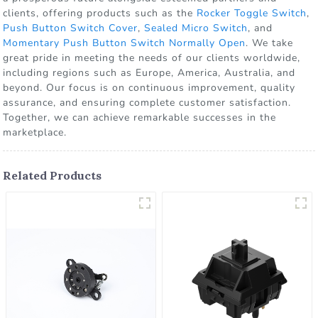
clients, offering products such as the
Rocker Toggle Switch
,
Push Button Switch Cover
,
Sealed Micro Switch
, and
Momentary Push Button Switch Normally Open
. We take
great pride in meeting the needs of our clients worldwide,
including regions such as Europe, America, Australia, and
beyond. Our focus is on continuous improvement, quality
assurance, and ensuring complete customer satisfaction.
Together, we can achieve remarkable successes in the
marketplace.
Related Products