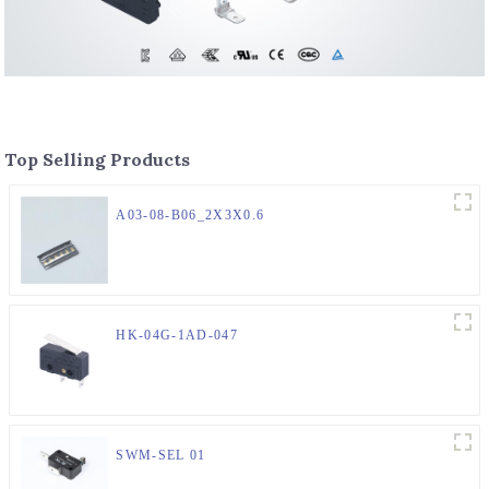
Top Selling Products
A03-08-B06_2X3X0.6
HK-04G-1AD-047
SWM-SEL 01