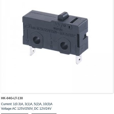
HK-04G-LT-130
Current: 1(0.3)A, 3(1)A, 5(2)A, 10(3)A
Voltage:AC 125V/250V, DC 12V/24V
Approved: UL,cUL(CSA),VDE,ENEC,CQC