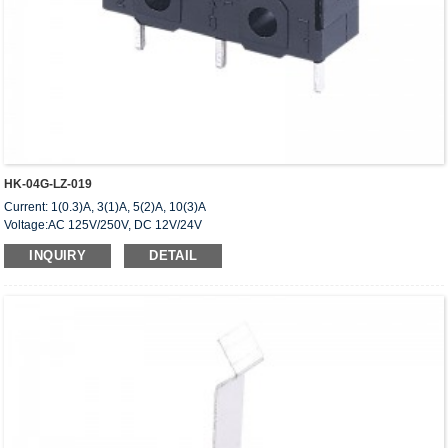
HK-04G-LZ-019
Current: 1(0.3)A, 3(1)A, 5(2)A, 10(3)A
Voltage:AC 125V/250V, DC 12V/24V
Approved: UL,cUL(CSA),VDE,ENEC,CQC
INQUIRY
DETAIL