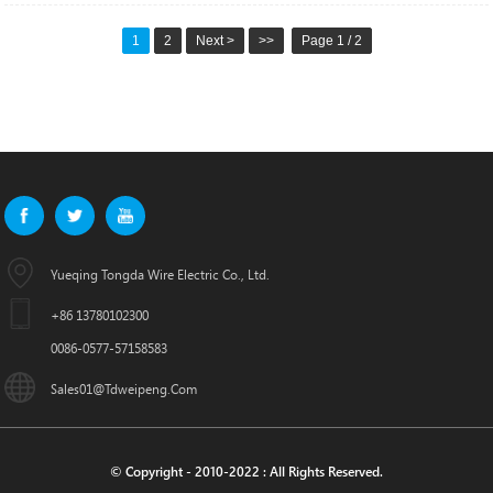
1
2
Next >
>>
Page 1 / 2
Yueqing Tongda Wire Electric Co., Ltd.
+86 13780102300
0086-0577-57158583
Sales01@tdweipeng.com
© Copyright - 2010-2022 : All Rights Reserved.