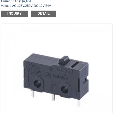
Current: 1A,5(1)A,10A
Voltage:AC 125V/250V, DC 12V/24V
Approved: UL,cUL(CSA),VDE,ENEC,CQC
INQUIRY
DETAIL