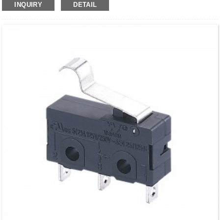
INQUIRY
DETAIL