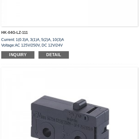
HK-04G-LZ-111
Current: 1(0.3)A, 3(1)A, 5(2)A, 10(3)A
Voltage:AC 125V/250V, DC 12V/24V
Approved: UL,cUL(CSA),VDE,ENEC,CQC
INQUIRY
DETAIL