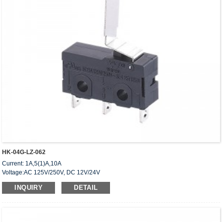
HK-04G-LZ-062
Current: 1A,5(1)A,10A
Voltage:AC 125V/250V, DC 12V/24V
Approved: UL,cUL(CSA),VDE,ENEC,CQC
INQUIRY
DETAIL