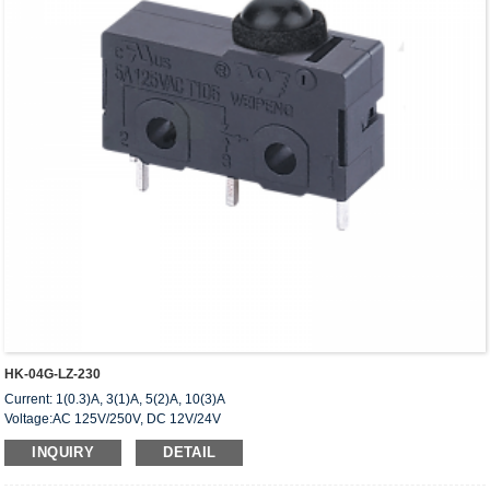
HK-04G-LZ-230
Current: 1(0.3)A, 3(1)A, 5(2)A, 10(3)A
Voltage:AC 125V/250V, DC 12V/24V
Approved: UL,cUL(CSA),VDE,ENEC,CQC
INQUIRY
DETAIL