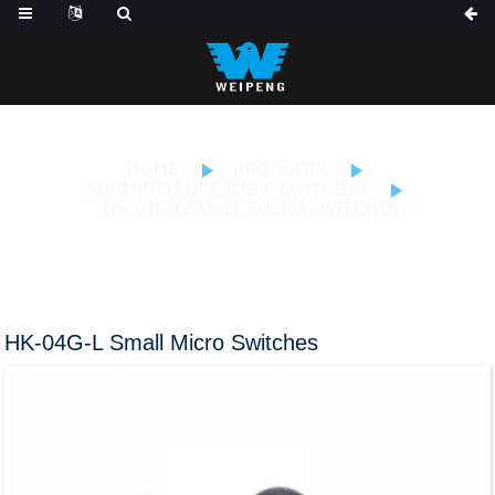
HOME
PRODUCTS
SUBMINIATURE BASIC SWITCHES
HK-04G-L SMALL MICRO SWITCHES
HK-04G-L Small Micro Switches