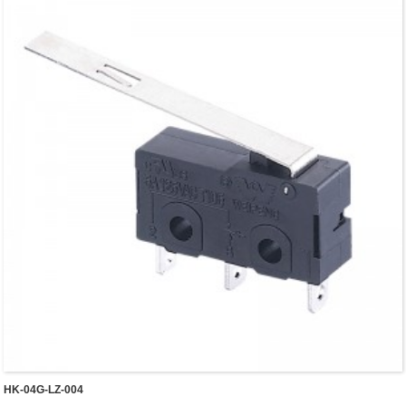
HK-04G-LZ-004