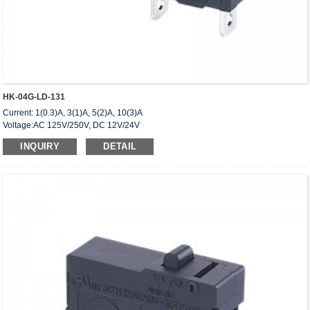
HK-04G-LD-131
Current: 1(0.3)A, 3(1)A, 5(2)A, 10(3)A
Voltage:AC 125V/250V, DC 12V/24V
Approved: UL,cUL(CSA),VDE,ENEC,CQC
INQUIRY
DETAIL