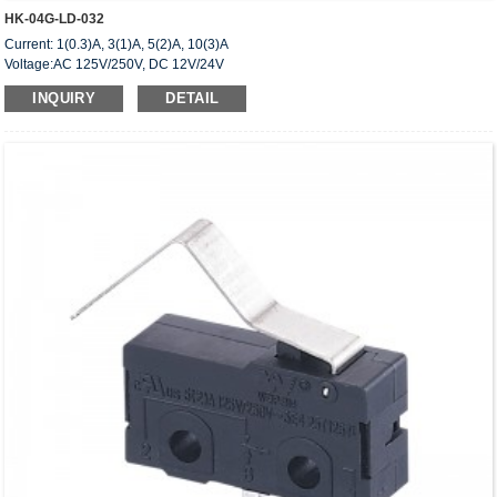
HK-04G-LD-032
Current: 1(0.3)A, 3(1)A, 5(2)A, 10(3)A
Voltage:AC 125V/250V, DC 12V/24V
Approved: UL,cUL(CSA),VDE,ENEC,CQC
INQUIRY
DETAIL