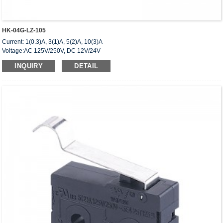
HK-04G-LZ-105
Current: 1(0.3)A, 3(1)A, 5(2)A, 10(3)A
Voltage:AC 125V/250V, DC 12V/24V
Approved: UL,cUL(CSA),VDE,ENEC,CQC
INQUIRY
DETAIL