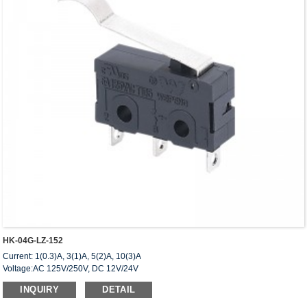
HK-04G-LZ-152
Current: 1(0.3)A, 3(1)A, 5(2)A, 10(3)A
Voltage:AC 125V/250V, DC 12V/24V
Approved: UL,cUL(CSA),VDE,ENEC,CQC
INQUIRY
DETAIL