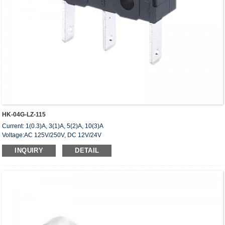
HK-04G-LZ-115
Current: 1(0.3)A, 3(1)A, 5(2)A, 10(3)A
Voltage:AC 125V/250V, DC 12V/24V
Approved: UL,cUL(CSA),VDE,ENEC,CQC
INQUIRY
DETAIL