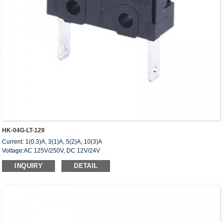
HK-04G-LT-129
Current: 1(0.3)A, 3(1)A, 5(2)A, 10(3)A
Voltage:AC 125V/250V, DC 12V/24V
Approved: UL,cUL(CSA),VDE,ENEC,CQC
INQUIRY
DETAIL