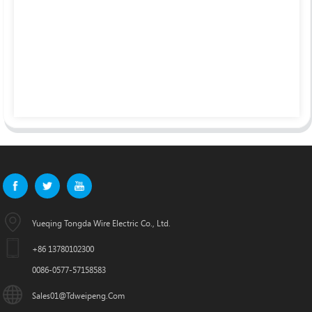
Yueqing Tongda Wire Electric Co., Ltd.
+86 13780102300
0086-0577-57158583
Sales01@tdweipeng.com