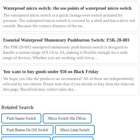
Waterproof micro switch: the use points of waterproof micro switch
The waterproof micro switch is a quick change-over switch actuated by
pressure. The waterproof micro switch is covered by a shell and has a drive rod
outside. Because the contact distance of the sw...
Essential Waterproof Momentary Pushbutton Switch: FSK-20-003
The FSK-20-003 waterproof momentary push button switch is designed to
handle a current range of 0.1A to 3A, making it flexible enough for a wide
range of devices. Whether you are working with low-p...
You want to buy goods under $50 on Black Friday
We hope you like the products we recommend! All of these are independently
selected by our editors. Please note that if you decide to buy from the links on
this page, BuzzFeed may collect sales sha...
Related Search
Push Starter Switch
Micro Switch 10a 250vac
Push Button On Off Switch
Micro Limit Switch