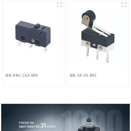
HK-04G-1AZ-009
HK-10-3A-002