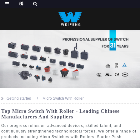
Getting started
Micro Switch With Roller
Top Micro Switch With Roller - Leading Chinese
Manufacturers And Suppliers
Our progress relies on advanced devices, skilled talent, and
continuously strengthened technological forces. We offer a range of
products including Micro Switches with Rollers, Starter Push