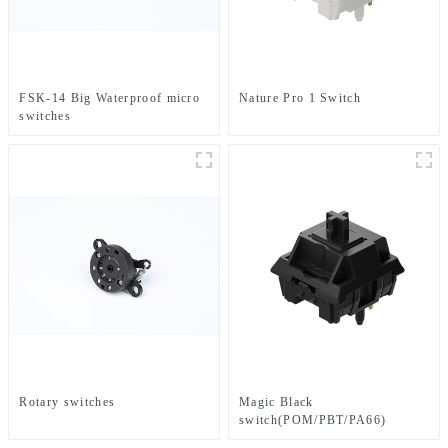
FSK-14 Big Waterproof micro
Nature Pro 1 Switch
switches
Rotary switches
Magic Black
switch(POM/PBT/PA66)