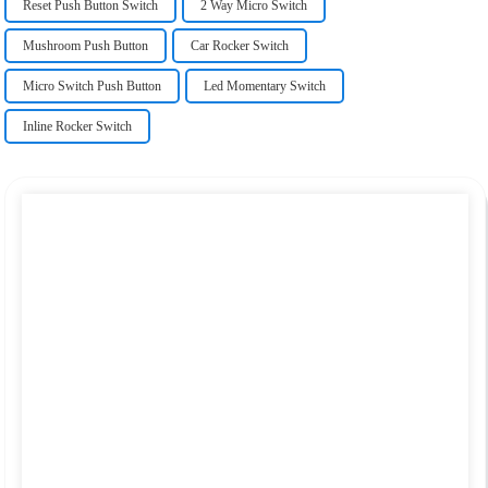
Reset Push Button Switch
2 Way Micro Switch
Mushroom Push Button
Car Rocker Switch
Micro Switch Push Button
Led Momentary Switch
Inline Rocker Switch