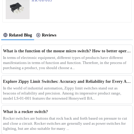
HK-08-003
Related Blog
Reviews
What is the function of the mouse micro switch? How to better operate the mouse micro switch?
In terms of electronic equipment, different types of products have different
manifestations in terms of function and function. Therefore, in the process of
purchasing a product, you should choose a...
Explore Zippy Limit Switches: Accuracy and Reliability for Every Application
In the world of industrial automation, Zippy limit switches stand out as
beacons of reliability and precision. Among its impressive product range,
model LS-01-001 features the renowned Honeywell BA...
What is a rocker switch?
Rocker switches are buttons that rock back and forth based on pressure to cut
and close a circuit. Rocker switches are generally used as power switches for
lighting, but are also suitable for many ...