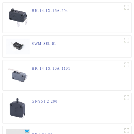
HK-14-1X-16A-204
SWM-SEL 01
HK-14-1X-16A-1101
GNY51-2-200