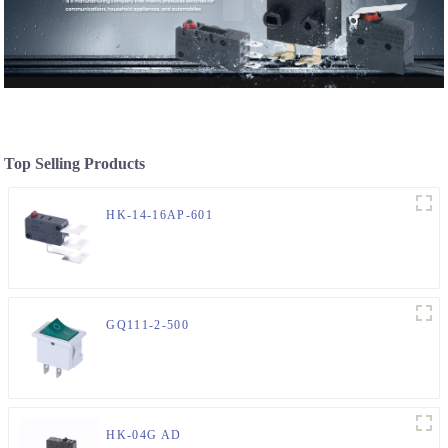
Top Selling Products
HK-14-16AP-601
GQ111-2-500
HK-04G AD