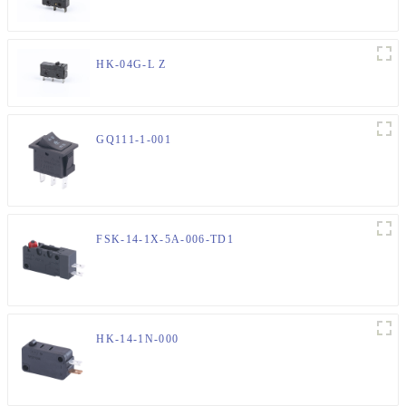
HK-04G-L Z
GQ111-1-001
FSK-14-1X-5A-006-TD1
HK-14-1N-000