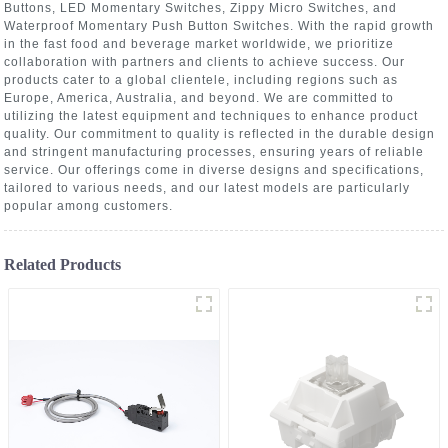
Buttons, LED Momentary Switches, Zippy Micro Switches, and
Waterproof Momentary Push Button Switches. With the rapid growth
in the fast food and beverage market worldwide, we prioritize
collaboration with partners and clients to achieve success. Our
products cater to a global clientele, including regions such as
Europe, America, Australia, and beyond. We are committed to
utilizing the latest equipment and techniques to enhance product
quality. Our commitment to quality is reflected in the durable design
and stringent manufacturing processes, ensuring years of reliable
service. Our offerings come in diverse designs and specifications,
tailored to various needs, and our latest models are particularly
popular among customers.
Related Products