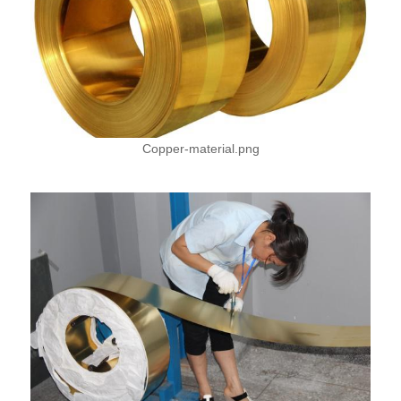
Copper-material.png