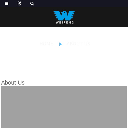
HOME
ABOUT US
About Us