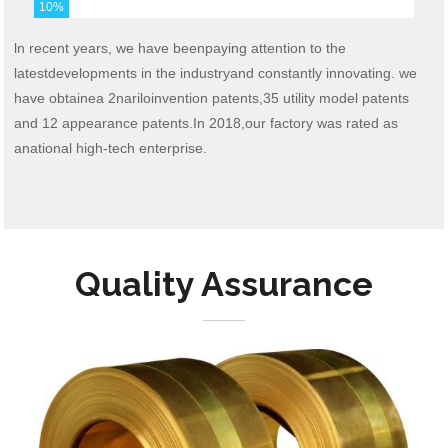
10
%
ln recent years, we have beenpaying attention to the
latestdevelopments in the industryand constantly innovating. we
have obtainea 2nariloinvention patents,35 utility model patents
and 12 appearance patents.In 2018,our factory was rated as
anational high-tech enterprise.
Quality Assurance