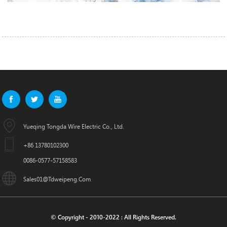
Yueqing Tongda Wire Electric Co., Ltd.
+86 13780102300
0086-0577-57158583
Sales01@tdweipeng.com
© Copyright - 2010-2022 : All Rights Reserved.