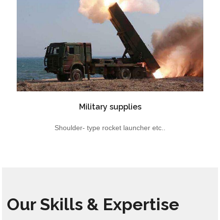
Military supplies
Shoulder- type rocket launcher etc..
Our Skills & Expertise