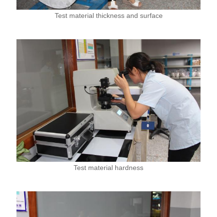
Test material thickness and surface
Test material hardness