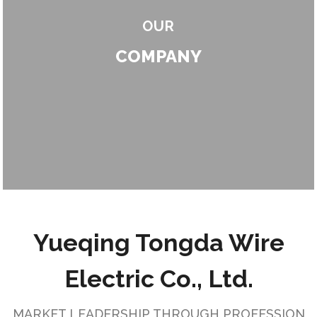
OUR
COMPANY
Yueqing Tongda Wire
Electric Co., Ltd.
MARKET LEADERSHIP THROUGH PROFESSION