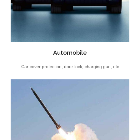
Automobile
Car cover protection, door lock, charging gun, etc