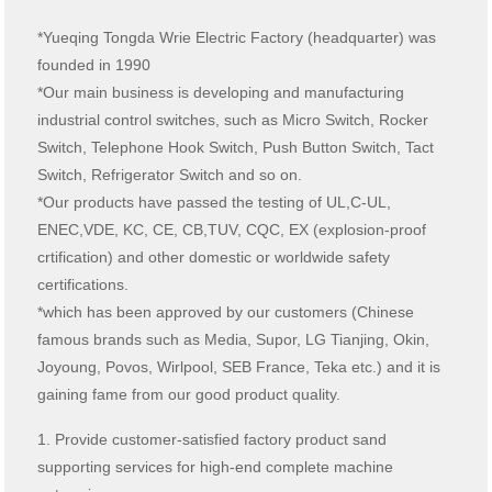
*Yueqing Tongda Wrie Electric Factory (headquarter) was
founded in 1990
*Our main business is developing and manufacturing
industrial control switches, such as Micro Switch, Rocker
Switch, Telephone Hook Switch, Push Button Switch, Tact
Switch, Refrigerator Switch and so on.
*Our products have passed the testing of UL,C-UL,
ENEC,VDE, KC, CE, CB,TUV, CQC, EX (explosion-proof
crtification) and other domestic or worldwide safety
certifications.
*which has been approved by our customers (Chinese
famous brands such as Media, Supor, LG Tianjing, Okin,
Joyoung, Povos, Wirlpool, SEB France, Teka etc.) and it is
gaining fame from our good product quality.
1. Provide customer-satisfied factory product sand
supporting services for high-end complete machine