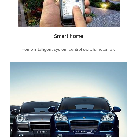
Smart home
Home intelligent system control switch,motor, etc