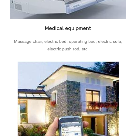
Medical equipment
Massage chair, electric bed, operating bed, electric sofa,
electric push rod, etc.