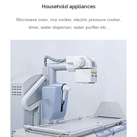
Household appliances
Microwave oven, rice cooker, electric pressure cooker,
timer, water dispenser, water purifier etc..