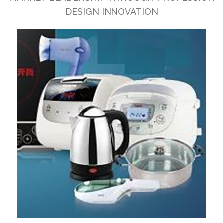
DESIGN INNOVATION