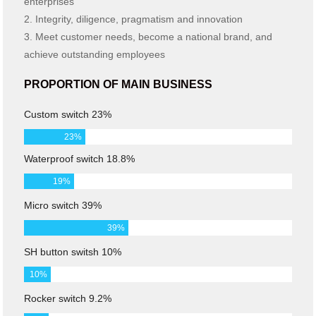
enterprises
2. Integrity, diligence, pragmatism and innovation
3. Meet customer needs, become a national brand, and
achieve outstanding employees
PROPORTION OF MAIN BUSINESS
Custom switch 23%
23
%
Waterproof switch 18.8%
19
%
Micro switch 39%
39
%
SH button switsh 10%
10
%
Rocker switch 9.2%