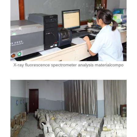
X-ray fluorescence spectrometer analysis materialcompo