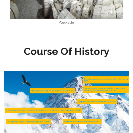
Stock-in
Course Of History