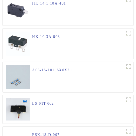
HK-14-1-10A-401
HK-10-3A-003
A03-16-L01_6X6X3.1
LS-01T-002
FSK-18-D-007