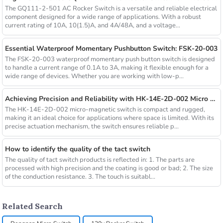
The GQ111-2-501 AC Rocker Switch is a versatile and reliable electrical
component designed for a wide range of applications. With a robust
current rating of 10A, 10(1.5)A, and 4A/48A, and a voltage...
Essential Waterproof Momentary Pushbutton Switch: FSK-20-003
The FSK-20-003 waterproof momentary push button switch is designed
to handle a current range of 0.1A to 3A, making it flexible enough for a
wide range of devices. Whether you are working with low-p...
Achieving Precision and Reliability with HK-14E-2D-002 Micro Magnetic Switch
The HK-14E-2D-002 micro-magnetic switch is compact and rugged,
making it an ideal choice for applications where space is limited. With its
precise actuation mechanism, the switch ensures reliable p...
How to identify the quality of the tact switch
The quality of tact switch products is reflected in: 1. The parts are
processed with high precision and the coating is good or bad; 2. The size
of the conduction resistance. 3. The touch is suitabl...
Related Search