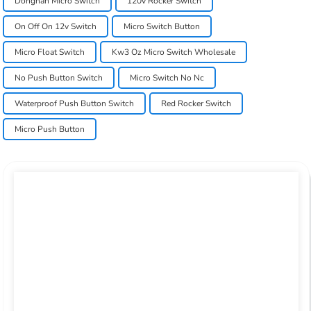
Dongnan Micro Switch
120v Rocker Switch
On Off On 12v Switch
Micro Switch Button
Micro Float Switch
Kw3 Oz Micro Switch Wholesale
No Push Button Switch
Micro Switch No Nc
Waterproof Push Button Switch
Red Rocker Switch
Micro Push Button