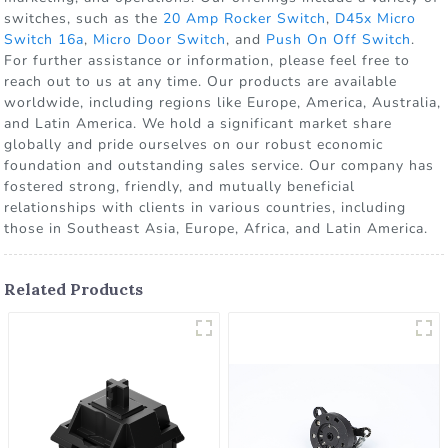
switches, such as the
20 Amp Rocker Switch
,
D45x Micro
Switch 16a
,
Micro Door Switch
, and
Push On Off Switch
.
For further assistance or information, please feel free to
reach out to us at any time. Our products are available
worldwide, including regions like Europe, America, Australia,
and Latin America. We hold a significant market share
globally and pride ourselves on our robust economic
foundation and outstanding sales service. Our company has
fostered strong, friendly, and mutually beneficial
relationships with clients in various countries, including
those in Southeast Asia, Europe, Africa, and Latin America.
Related Products