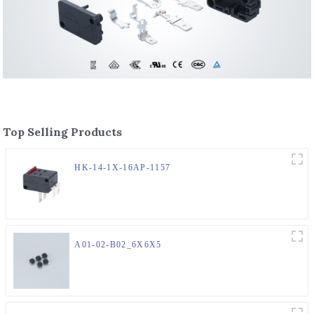
Top Selling Products
HK-14-1X-16AP-1157
A01-02-B02_6X6X5