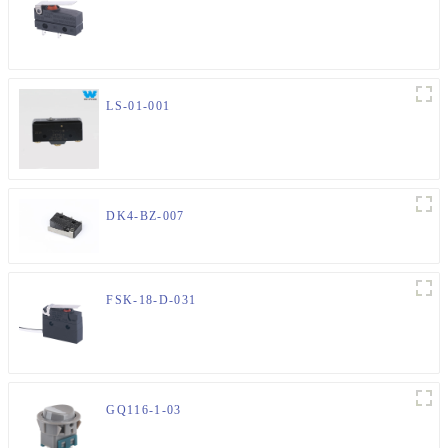
LS-01-001
DK4-BZ-007
FSK-18-D-031
GQ116-1-03