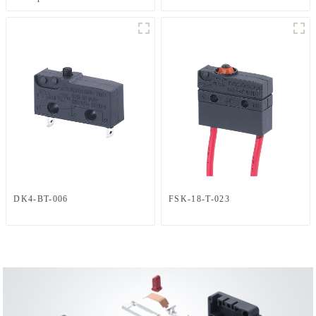
DK4-BT-006
FSK-18-T-023