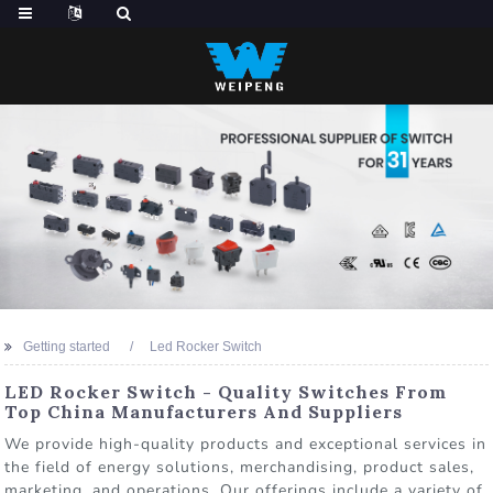
Getting started
Led Rocker Switch
LED Rocker Switch - Quality Switches From
Top China Manufacturers And Suppliers
We provide high-quality products and exceptional services in
the field of energy solutions, merchandising, product sales,
marketing, and operations. Our offerings include a variety of