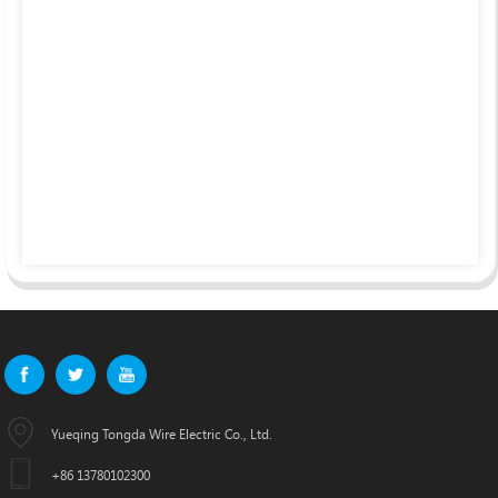
Yueqing Tongda Wire Electric Co., Ltd.
+86 13780102300