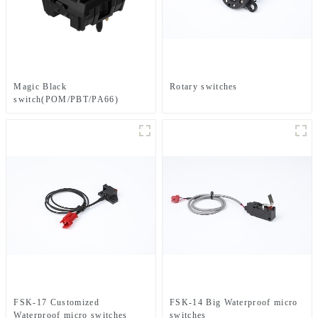
Magic Black
Rotary switches
switch(POM/PBT/PA66)
FSK-17 Customized
FSK-14 Big Waterproof micro
Waterproof micro switches
switches