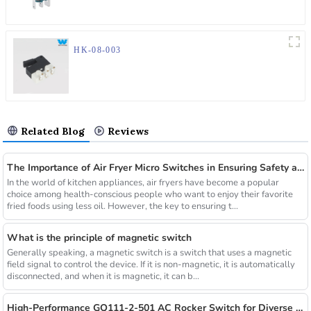
HK-08-003
Related Blog
Reviews
The Importance of Air Fryer Micro Switches in Ensuring Safety and Efficiency
In the world of kitchen appliances, air fryers have become a popular
choice among health-conscious people who want to enjoy their favorite
fried foods using less oil. However, the key to ensuring t...
What is the principle of magnetic switch
Generally speaking, a magnetic switch is a switch that uses a magnetic
field signal to control the device. If it is non-magnetic, it is automatically
disconnected, and when it is magnetic, it can b...
High-Performance GQ111-2-501 AC Rocker Switch for Diverse Applications