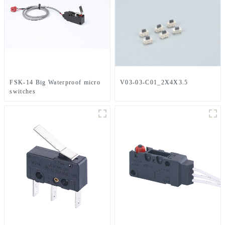
FSK-14 Big Waterproof micro
V03-03-C01_2X4X3.5
switches