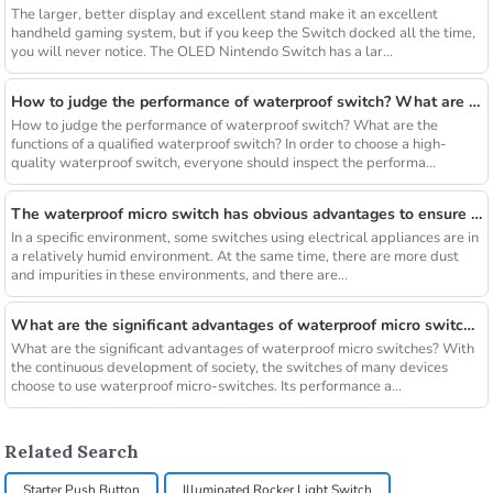
The larger, better display and excellent stand make it an excellent
handheld gaming system, but if you keep the Switch docked all the time,
you will never notice. The OLED Nintendo Switch has a lar...
How to judge the performance of waterproof switch? What are the functions of a qualified waterproof switch?
How to judge the performance of waterproof switch? What are the
functions of a qualified waterproof switch? In order to choose a high-
quality waterproof switch, everyone should inspect the performa...
The waterproof micro switch has obvious advantages to ensure the safety and effectiveness of long-term operation
In a specific environment, some switches using electrical appliances are in
a relatively humid environment. At the same time, there are more dust
and impurities in these environments, and there are...
What are the significant advantages of waterproof micro switches
What are the significant advantages of waterproof micro switches? With
the continuous development of society, the switches of many devices
choose to use waterproof micro-switches. Its performance a...
Related Search
Starter Push Button
Illuminated Rocker Light Switch