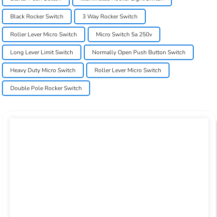
Black Rocker Switch
3 Way Rocker Switch
Roller Lever Micro Switch
Micro Switch 5a 250v
Long Lever Limit Switch
Normally Open Push Button Switch
Heavy Duty Micro Switch
Roller Lever Micro Switch
Double Pole Rocker Switch