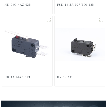
HK-04G-4AZ-025
FSK-14-5A-027-TD1.125
HK-14-16AP-613
HK-14-1X