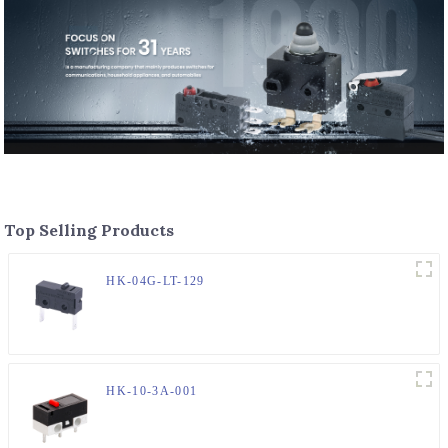
Top Selling Products
HK-04G-LT-129
HK-10-3A-001