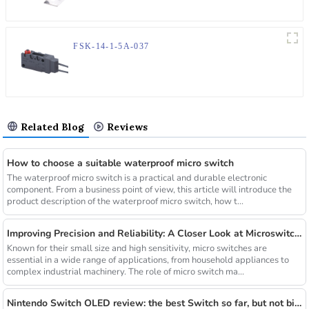
FSK-14-1-5A-037
Related Blog
Reviews
How to choose a suitable waterproof micro switch
The waterproof micro switch is a practical and durable electronic
component. From a business point of view, this article will introduce the
product description of the waterproof micro switch, how t...
Improving Precision and Reliability: A Closer Look at Microswitch Manufacturers and A03-08-B06_2X3X0.6
Known for their small size and high sensitivity, micro switches are
essential in a wide range of applications, from household appliances to
complex industrial machinery. The role of micro switch ma...
Nintendo Switch OLED review: the best Switch so far, but not big enough