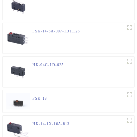
FSK-14-5A-007-TD1.125
HK-04G-LD-025
FSK-18
HK-14-1X-16A-813