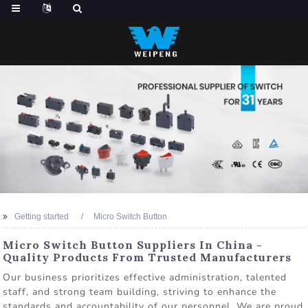
Getting started
Micro Switch Button
Micro Switch Button Suppliers In China -
Quality Products From Trusted Manufacturers
Our business prioritizes effective administration, talented
staff, and strong team building, striving to enhance the
standards and accountability of our personnel. We are proud