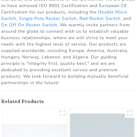
to have achieved ISO 9001 Certification and European CE
Certification for our products, including the
Double Micro
Switch
,
Single Pole Rocker Switch
,
Red Rocker Switch
, and
On Off On Rocker Switch
. We warmly invite partners from
around the globe to connect with us to establish valuable
business relationships, where we will strive to meet your
needs with the highest level of service. Our products are
supplied worldwide, including Europe, America, Australia,
Hungary, Norway, Lebanon, and Algeria. Our guiding
principle is "integrity first, quality best," and we are
dedicated to providing excellent service and premium
products. We look forward to building mutually beneficial
partnerships in the future!
Related Products