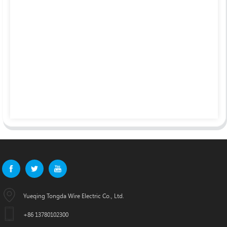
Yueqing Tongda Wire Electric Co., Ltd.
+86 13780102300