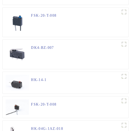
FSK-20-T-008
DK4-BZ-007
HK-14-1
FSK-20-T-008
HK-04G-1AZ-018