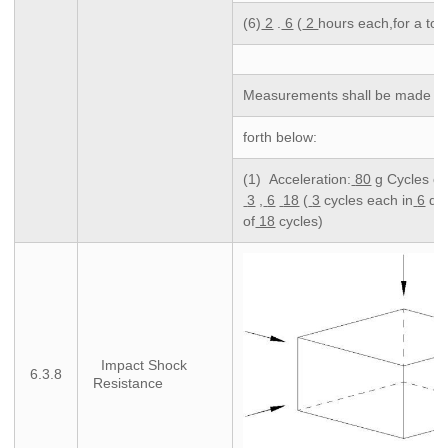
(6)
2
.
6
(
2
hours each,for a tota
Measurements shall be made foll
forth below:
(1) Acceleration:
80
g Cycles of 
3
,
6
18
(
3
cycles each in
6
dir
of
18
cycles)
Impact Shock
6.3.8
Resistance