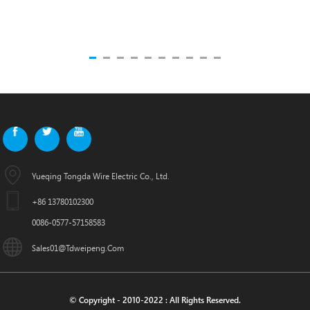
Yueqing Tongda Wire Electric Co., Ltd.
+86 13780102300
0086-0577-57158583
Sales01@tdweipeng.com
© Copyright - 2010-2022 : All Rights Reserved.