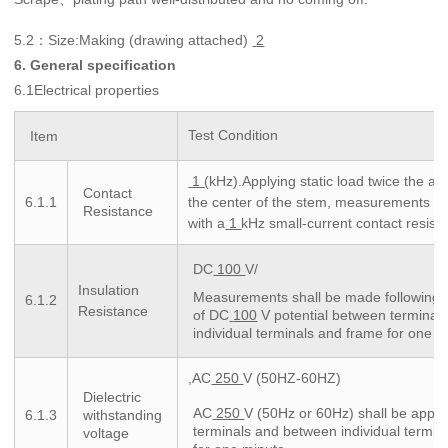
5.2
Size:Making (drawing attached)
2
：
6. General specification
6.1Electrical properties
Test Condition
Item
1
(kHz).Applying static load twice the act
Contact
6.1.1
the center of the stem, measurements s
Resistance
with a
1
kHz small-current contact resist
DC
100
V/
Insulation
Measurements shall be made following a
6.1.2
Resistance
of DC
100
V potential between terminal
individual terminals and frame for one m
,AC
250
V (50HZ-60HZ)
Dielectric
AC
250
V (50Hz or 60Hz) shall be appl
6.1.3
withstanding
terminals and between individual termin
voltage