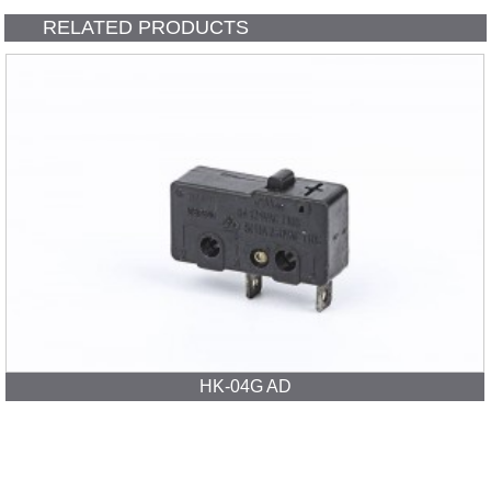
RELATED PRODUCTS
HK-04G AD