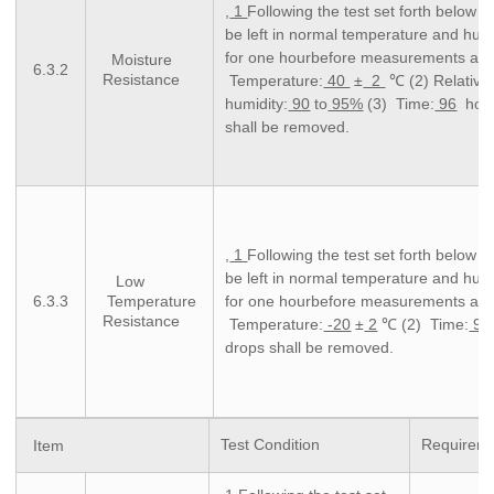
,
1
Following the test set forth below t
be left in normal temperature and humi
for one hourbefore measurements are
Moisture
6.3.2
Resistance
Temperature:
40
±
2
℃ (2) Relative
humidity:
90
to
95%
(3) Time:
96
hour
shall be removed.
,
1
Following the test set forth below t
be left in normal temperature and humi
Low
6.3.3
Temperature
for one hourbefore measurements ar
Resistance
Temperature:
-20
±
2
℃ (2) Time:
96
drops shall be removed.
Test Condition
Requirem
Item