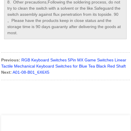
8. Other precautions,Following the soldering process, do not
try to clean the switch with a solvent or the like.Safeguard the
switch assembly against flux penetration from its topside. 90
。Please have the products keep in close status and the
storage time is 90 days guaranty after delivering the goods at
most.
Previous:
RGB Keyboard Switches 5Pin MX Game Switches Linear
Tactile Mechanical Keyboard Switches for Blue Tea Black Red Shaft
Next:
A01-08-B01_6X6X5