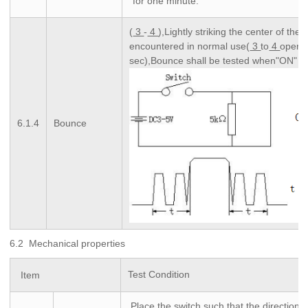
for one minute.
(
3
-
4
),Lightly striking the center of the 
encountered in normal use(
3
to
4
operat
sec),Bounce shall be tested when"ON" 
6.1.4
Bounce
6.2 Mechanical properties
Test Condition
Item
,Place the switch such that the direction o