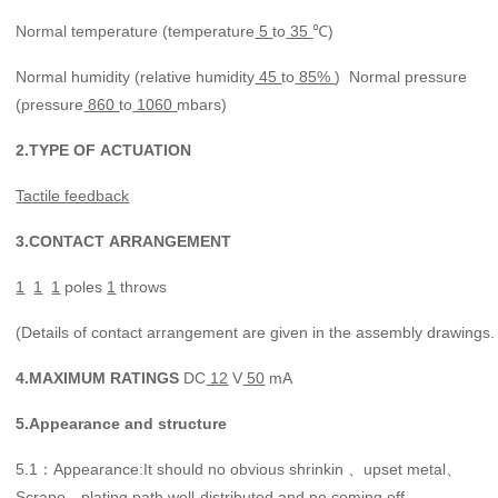
Normal temperature (temperature
5
to
35
℃)
Normal humidity (relative humidity
45
to
85%
) Normal pressure
(pressure
860
to
1060
mbars)
2.
TYPE
OF
ACTUATION
Tactile feedback
3.
CONTACT
ARRANGEMENT
1
1
1
poles
1
throws
(Details of contact arrangement are given in the assembly drawings.
4.
MAXIMUM
RATINGS
DC
12
V
50
mA
5.
Appearance
and
structure
5.1
Appearance:It should no obvious shrinkin 、upset metal、
：
Scrape、plating path well-distributed and no coming off.