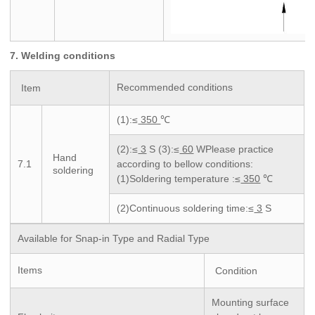
7. Welding conditions
Recommended conditions
Item
(1):≤
350
℃
(2):≤
3
S (3):≤
60
WPlease practice
Hand
7.1
according to bellow conditions:
soldering
(1)Soldering temperature :≤
350
℃
(2)Continuous soldering time:≤
3
S
Available for Snap-in Type and Radial Type
Items
Condition
Mounting surface