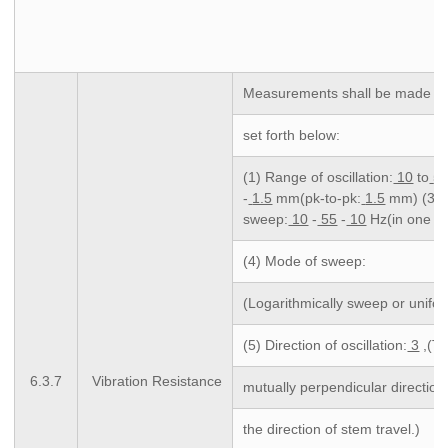
Measurements shall be made fol
set forth below:
(1) Range of oscillation:
10
to
5
-
1.5
mm(pk-to-pk:
1.5
mm) (3) C
sweep:
10
-
55
-
10
Hz(in one mi
(4) Mode of sweep:
(Logarithmically sweep or unifo
(5) Direction of oscillation:
3
,(T
6.3.7
Vibration Resistance
mutually perpendicular direction
the direction of stem travel.)