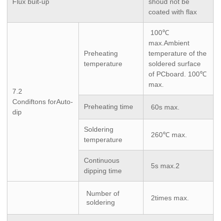
Flux buit-up
shoud not be
coated with flax
100℃
max.Ambient
Preheating
temperature of the
temperature
soldered surface
of PCboard. 100℃
max.
7.2
Condiftons forAuto-
Preheating time
60s max.
dip
Soldering
260℃ max.
temperature
Continuous
5s max.2
dipping time
Number of
2times max.
soldering