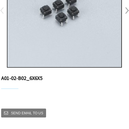
A01-02-B02_6X6X5
SEND EMAIL TO US