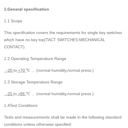
1.
General
specification
1.1 Scope
This specification covers the requirements for single key switches
which have no key top(TACT SWITCHES:MECHANICAL
CONTACT).
1.2 Operating Temperature Range
-20
to
+70
℃ ， (normal humidity,normal press.)
1.3 Storage Temperature Range
-25
to
+85
℃ ， (normal humidity,normal press.)
1.4Test Conditions
Tests and measurements shall be made in the following standard
conditions unless otherwise specified: