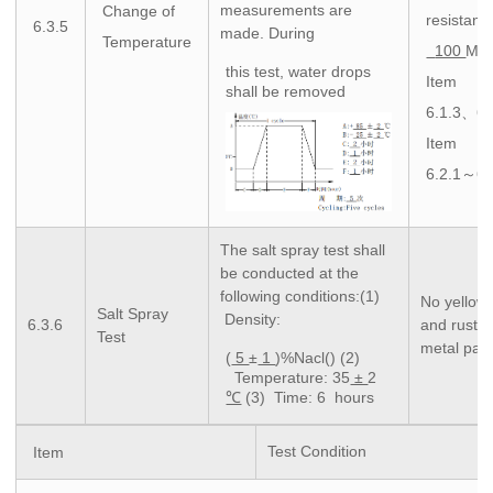
measurements are
Change of
resistanc
6.3.5
made. During
Temperature
100
MΩ 
this test, water drops
Item
shall be removed
6.1.3、6.
Item
6.2.1～6.
The salt spray test shall
be conducted at the
following conditions:(1)
No yellow
Salt Spray
Density:
6.3.6
and rustin
Test
metal part
(
5
±
1
)%Nacl() (2)
Temperature: 35
±
2
℃
(3) Time: 6 hours
Test Condition
Item