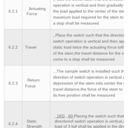
operation is vertical and then gradually i
Actuating
6.2.1
the load applied to the center of the stem
Force
maximum load required for the stem to c
a stop shall be measured
,,Place the switch such that the direction 
switch operation is vertical and then appl
6.2.2
Travel
static load twice the actuating force tothe
of the stem,the travel distance for the st
come to a stop shall be measured
, ,The sample switch is installed such tha
direction of switch operation is vertical a
Return
6.2.3
depression of the stem inits center the w
Force
travel distance,the force of the stem to re
its free position shall be measured
,
1KG
,
60
Placing the switch such that t
Static
directionof switch operation is vertical,a s
6.2.4
Strength
load of 3 kgf shall be applied in the direc