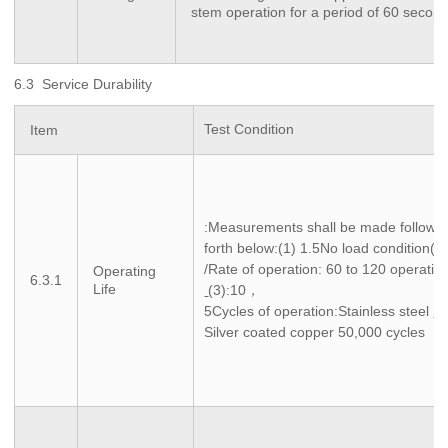
stem operation for a period of 60 secon
6.3 Service Durability
Test Condition
Item
:Measurements shall be made following
forth below:(1) 1.5No load condition(2)
/Rate of operation: 60 to 120 operatio
Operating
6.3.1
Life
(3):10，
5Cycles of operation:Stainless steel
1
Silver coated copper 50,000 cycles