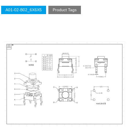
A01-02-B02_6X6X5
Product Tags