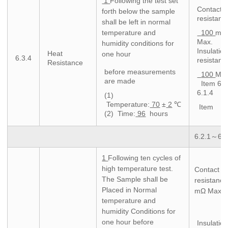
1
Following the test set
Contact
forth below the sample
resistanc
shall be left in normal
temperature and
100
mΩ
Max.
humidity conditions for
Insulatio
Heat
one hour
6.3.4
resistanc
Resistance
before measurements
100
MΩ 
are made
Item 6.
6.1.4
(1)
Temperature:
70
±
2
℃
Item
(2) Time:
96
hours
6.2.1～6.2
1
Following ten cycles of
high temperature test.
Contact
The Sample shall be
resistance
Placed in Normal
mΩ Max.
temperature and
humidity Conditions for
one hour before
Insulatio