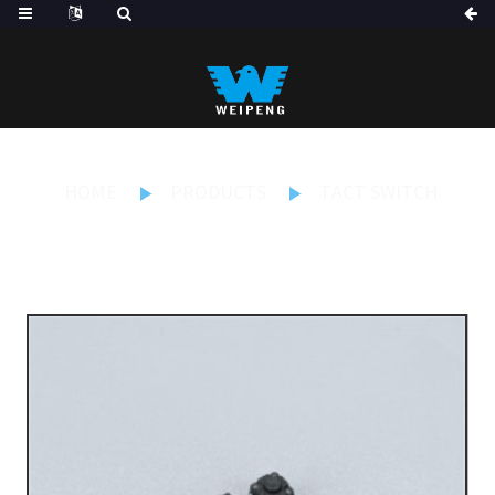
HOME
PRODUCTS
TACT SWITCH