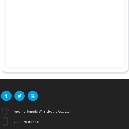
Yueqing Tongda Wire Electric Co., Ltd.
+86 13780102300