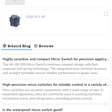
GQ116-1-05
Related Blog
Reviews
Highly sensitive and compact Micro Switch for precision applications
The HK-08-005 Micro Switch combines compact design with fast-
response leaf spring technology. The integrated base terminal structure
and straight terminals ensure reliable performance in space-cons...
High-precision micro switches for reliable control in a variety of applications
Micro switches are versatile components with a wide range of uses. In
household appliances, they are commonly used in washing machines,
microwave ovens, and refrigerators, providing precise control...
Is the waterproof micro switch good?