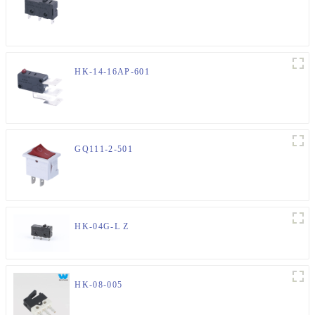
HK-14-16AP-601
GQ111-2-501
HK-04G-L Z
HK-08-005