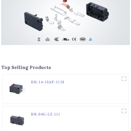
Top Selling Products
HK-14-16AP-1118
HK-04G-LZ-111