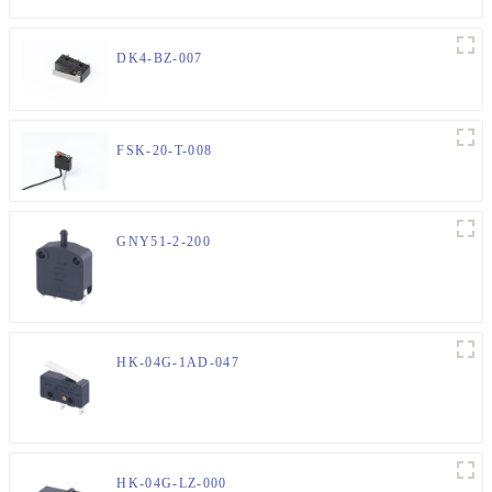
DK4-BZ-007
FSK-20-T-008
GNY51-2-200
HK-04G-1AD-047
HK-04G-LZ-000