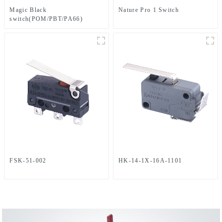
Magic Black
Nature Pro 1 Switch
switch(POM/PBT/PA66)
FSK-51-002
HK-14-1X-16A-1101