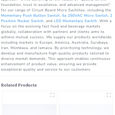
foundation, trust in excellence, and advanced management"
for our range of Circuit Board Micro Switches, including the
Momentary Push Button Switch
,
5a 250VAC Micro Switch
,
2
Position Rocker Switch
, and
LED Momentary Switch
. With a
focus on the evolving fast food and beverage markets
globally, collaboration with partners and clients aims to
achieve mutual success. We supply our products worldwide,
including markets in Europe, America, Australia, Surabaya,
Iran, Mombasa, and Jamaica. By prioritizing technology, we
develop and manufacture high-quality products tailored to
diverse market demands. This approach enables continuous
enhancement of product value, ensuring we provide
exceptional quality and service to our customers.
Related Products