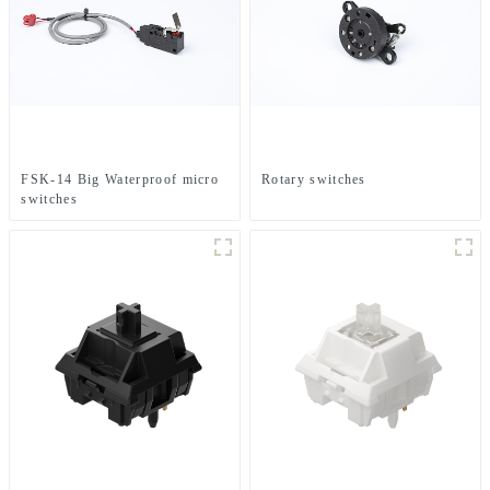
FSK-14 Big Waterproof micro
Rotary switches
switches