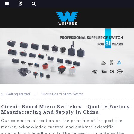
Getting started
Circuit Board Micro Switch
Circuit Board Micro Switches - Quality Factory
Manufacturing And Supply In China
Our commitment centers on the principle of "respect the
market, acknowledge custom, and embrace scientific
approach" while adhering to the values of "quality as the