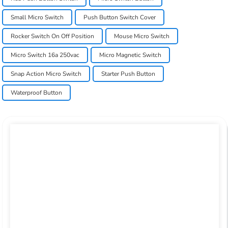
Small Micro Switch
Push Button Switch Cover
Rocker Switch On Off Position
Mouse Micro Switch
Micro Switch 16a 250vac
Micro Magnetic Switch
Snap Action Micro Switch
Starter Push Button
Waterproof Button