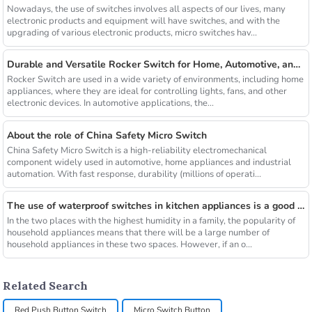
Nowadays, the use of switches involves all aspects of our lives, many
electronic products and equipment will have switches, and with the
upgrading of various electronic products, micro switches hav...
Durable and Versatile Rocker Switch for Home, Automotive, and Industrial Use
Rocker Switch are used in a wide variety of environments, including home
appliances, where they are ideal for controlling lights, fans, and other
electronic devices. In automotive applications, the...
About the role of China Safety Micro Switch
China Safety Micro Switch is a high-reliability electromechanical
component widely used in automotive, home appliances and industrial
automation. With fast response, durability (millions of operati...
The use of waterproof switches in kitchen appliances is a good news for consumers
In the two places with the highest humidity in a family, the popularity of
household appliances means that there will be a large number of
household appliances in these two spaces. However, if an o...
Related Search
Red Push Button Switch
Micro Switch Button