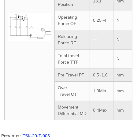
13.1
mm
Position
Operating
0.25~4
N
Force
OF
Releasing
—
N
Force
RF
Total travel
—
N
Force
TTF
Pre Travel
PT
0.5~1.6
mm
Over
1.0Min
mm
Travel
OT
Movement
0.4Max
mm
Differential
MD
Previous:
FSK-20-T-005