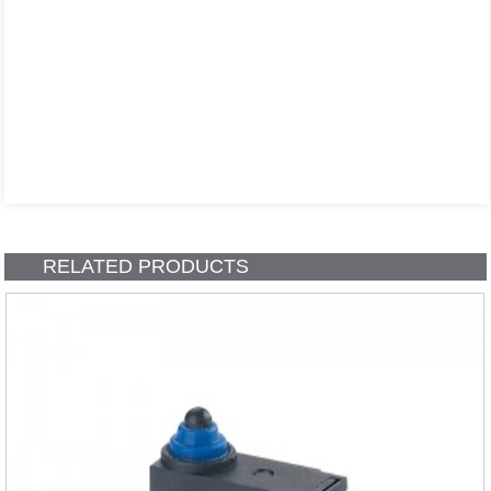
RELATED PRODUCTS