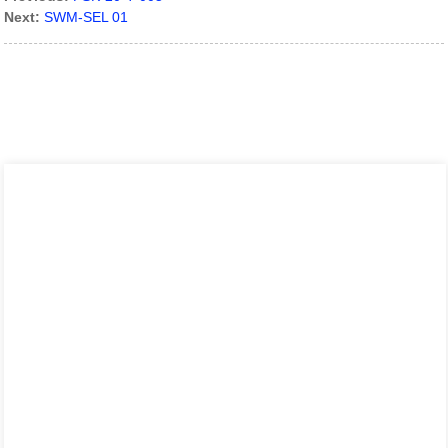
Next:
SWM-SEL 01