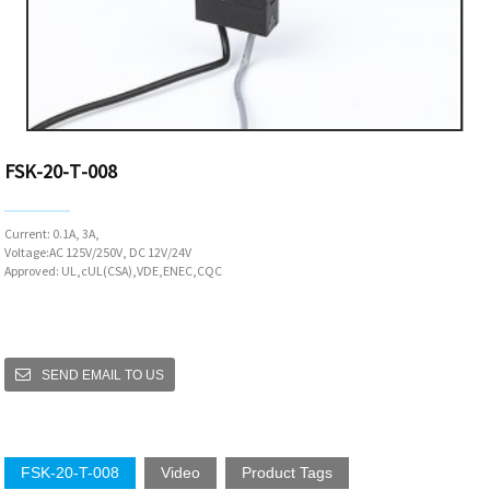
FSK-20-T-008
Current: 0.1A, 3A,
Voltage:AC 125V/250V, DC 12V/24V
Approved: UL,cUL(CSA),VDE,ENEC,CQC
SEND EMAIL TO US
FSK-20-T-008
Video
Product Tags