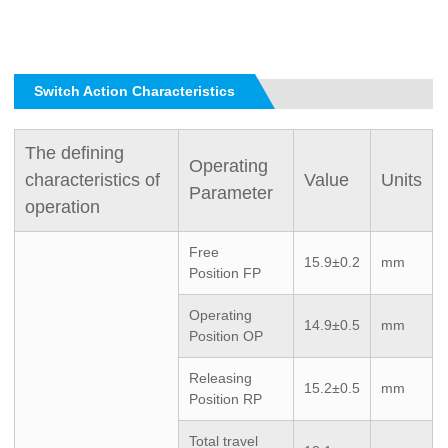
Switch Action Characteristics
The defining
Operating
characteristics of
Value
Units
Parameter
operation
Free
15.9±0.2
mm
Position
FP
Operating
14.9±0.5
mm
Position
OP
Releasing
15.2±0.5
mm
Position
RP
Total travel