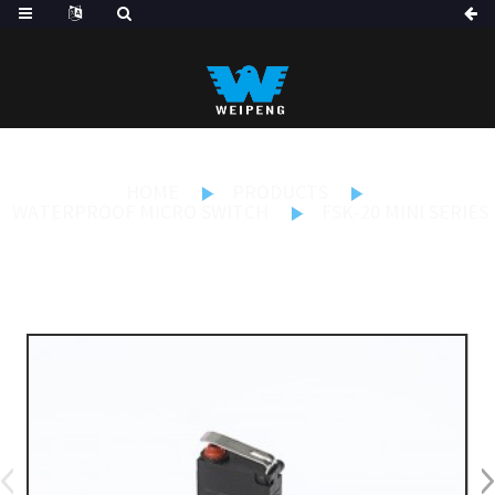
HOME
PRODUCTS
WATERPROOF MICRO SWITCH
FSK-20 MINI SERIES