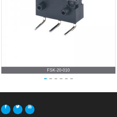
FSK-20-010