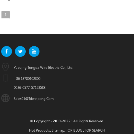
1
Yueqing Tongda Wire Electric Co., Ltd.
+86 13780102300
0086-0577-57158583
Sales01@tdweipeng.com
© Copyright - 2010-2022 : All Rights Reserved.
Hot Products
Sitemap
TOP BLOG
TOP SEARCH
,
,
,