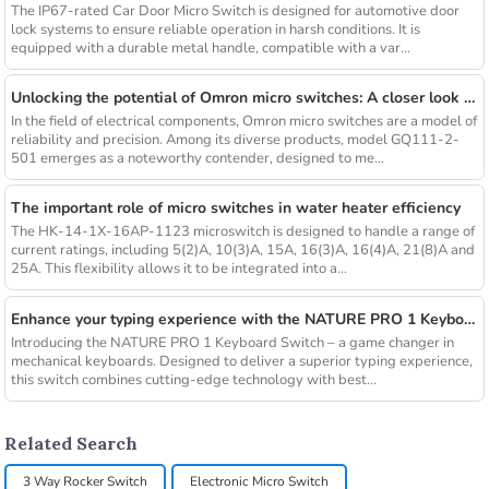
The IP67-rated Car Door Micro Switch is designed for automotive door
lock systems to ensure reliable operation in harsh conditions. It is
equipped with a durable metal handle, compatible with a var...
Unlocking the potential of Omron micro switches: A closer look at the GQ111-2-501
In the field of electrical components, Omron micro switches are a model of
reliability and precision. Among its diverse products, model GQ111-2-
501 emerges as a noteworthy contender, designed to me...
The important role of micro switches in water heater efficiency
The HK-14-1X-16AP-1123 microswitch is designed to handle a range of
current ratings, including 5(2)A, 10(3)A, 15A, 16(3)A, 16(4)A, 21(8)A and
25A. This flexibility allows it to be integrated into a...
Enhance your typing experience with the NATURE PRO 1 Keyboard Switch
Introducing the NATURE PRO 1 Keyboard Switch – a game changer in
mechanical keyboards. Designed to deliver a superior typing experience,
this switch combines cutting-edge technology with best...
Related Search
3 Way Rocker Switch
Electronic Micro Switch