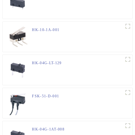
HK-10-1A-001
HK-04G-LT-129
FSK-51-D-001
HK-04G-1AT-008