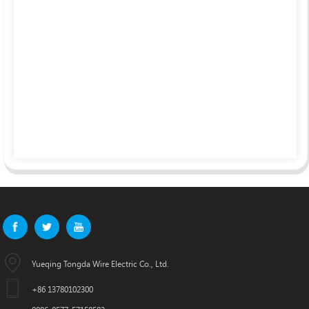
Yueqing Tongda Wire Electric Co., Ltd.
+86 13780102300