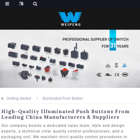
Getting started
Illuminated Push Button
High-Quality Illuminated Push Buttons From
Leading China Manufacturers & Suppliers
Our company boasts a dedicated sales team, style and design
experts, a technical crew, quality control professionals, and a
packaging unit. We maintain strict quality control procedures in