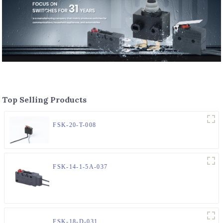
Top Selling Products
FSK-20-T-008
FSK-14-1-5A-037
FSK-18-D-031