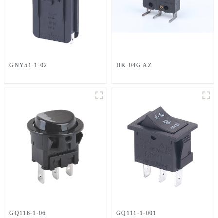
GNY51-1-02
HK-04G AZ
GQ116-1-06
GQ111-1-001