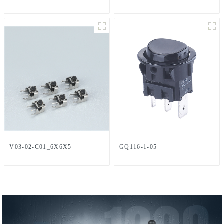
V03-02-C01_6X6X5
GQ116-1-05