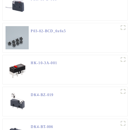
P03-02-BCD_6x6x5
HK-10-3A-001
DK4-BZ-019
DK4-BT-006