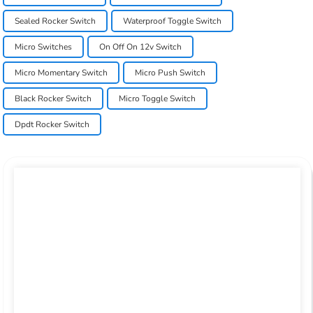
Sealed Rocker Switch
Waterproof Toggle Switch
Micro Switches
On Off On 12v Switch
Micro Momentary Switch
Micro Push Switch
Black Rocker Switch
Micro Toggle Switch
Dpdt Rocker Switch