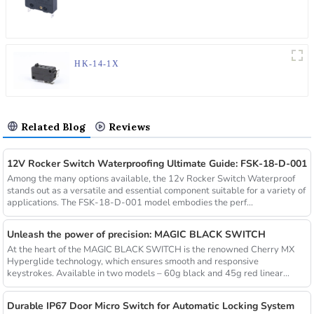
HK-14-1X
Related Blog
Reviews
12V Rocker Switch Waterproofing Ultimate Guide: FSK-18-D-001
Among the many options available, the 12v Rocker Switch Waterproof
stands out as a versatile and essential component suitable for a variety of
applications. The FSK-18-D-001 model embodies the perf...
Unleash the power of precision: MAGIC BLACK SWITCH
At the heart of the MAGIC BLACK SWITCH is the renowned Cherry MX
Hyperglide technology, which ensures smooth and responsive
keystrokes. Available in two models – 60g black and 45g red linear
switch...
Durable IP67 Door Micro Switch for Automatic Locking System