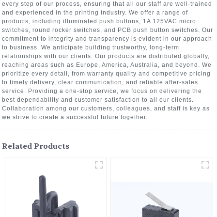
every step of our process, ensuring that all our staff are well-trained
and experienced in the printing industry. We offer a range of
products, including illuminated push buttons, 1A 125VAC micro
switches, round rocker switches, and PCB push button switches. Our
commitment to integrity and transparency is evident in our approach
to business. We anticipate building trustworthy, long-term
relationships with our clients. Our products are distributed globally,
reaching areas such as Europe, America, Australia, and beyond. We
prioritize every detail, from warranty quality and competitive pricing
to timely delivery, clear communication, and reliable after-sales
service. Providing a one-stop service, we focus on delivering the
best dependability and customer satisfaction to all our clients.
Collaboration among our customers, colleagues, and staff is key as
we strive to create a successful future together.
Related Products