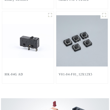
HK-04G AD
V01-04-F01_12X12X5