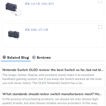
HK-14-1X-16A-813
HK-04G-LT-130
Related Blog
Reviews
Nintendo Switch OLED review: the best Switch so far, but not big enough
The larger, better display and excellent stand make it an excellent
handheld gaming system, but if you keep the Switch docked all the time,
you will never notice. The OLED Nintendo Switch has a lar...
What standards should rocker switch manufacturers meet? How to choose a high-quality rocker switch?
In the process of purchasing products, we should not only choose high-
quality brands, but also choose reliable service providers. In this way,