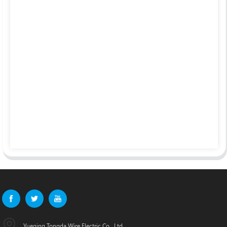
Yueqing Tongda Wire Electric Co., Ltd.