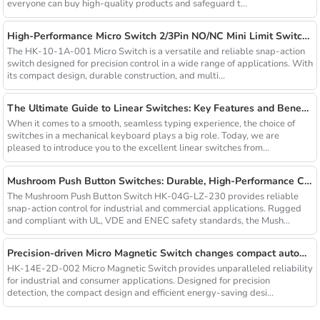
everyone can buy high-quality products and safeguard t...
High-Performance Micro Switch 2/3Pin NO/NC Mini Limit Switch with Roller Arc Lever
The HK-10-1A-001 Micro Switch is a versatile and reliable snap-action
switch designed for precision control in a wide range of applications. With
its compact design, durable construction, and multi...
The Ultimate Guide to Linear Switches: Key Features and Benefits Revealed
When it comes to a smooth, seamless typing experience, the choice of
switches in a mechanical keyboard plays a big role. Today, we are
pleased to introduce you to the excellent linear switches from...
Mushroom Push Button Switches: Durable, High-Performance Control Solutions
The Mushroom Push Button Switch HK-04G-LZ-230 provides reliable
snap-action control for industrial and commercial applications. Rugged
and compliant with UL, VDE and ENEC safety standards, the Mush...
Precision-driven Micro Magnetic Switch changes compact automation
HK-14E-2D-002 Micro Magnetic Switch provides unparalleled reliability
for industrial and consumer applications. Designed for precision
detection, the compact design and efficient energy-saving desi...