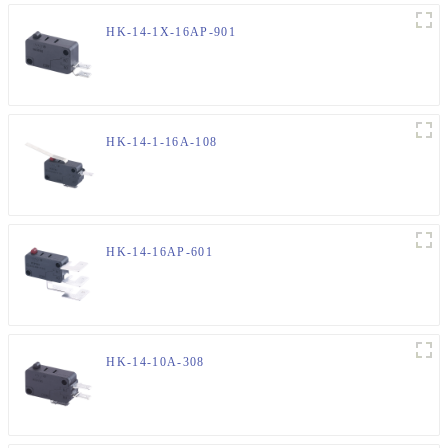
HK-14-1X-16AP-901
HK-14-1-16A-108
HK-14-16AP-601
HK-14-10A-308