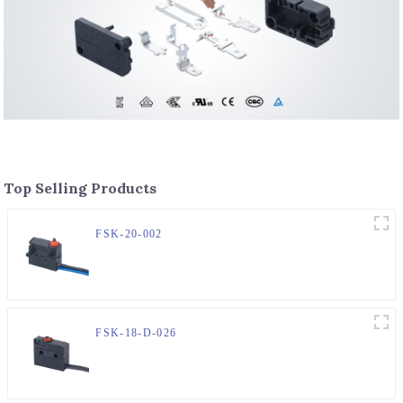
Top Selling Products
FSK-20-002
FSK-18-D-026