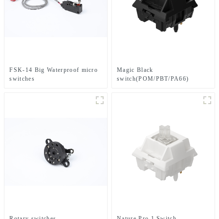
FSK-14 Big Waterproof micro
Magic Black
switches
switch(POM/PBT/PA66)
Rotary switches
Nature Pro 1 Switch