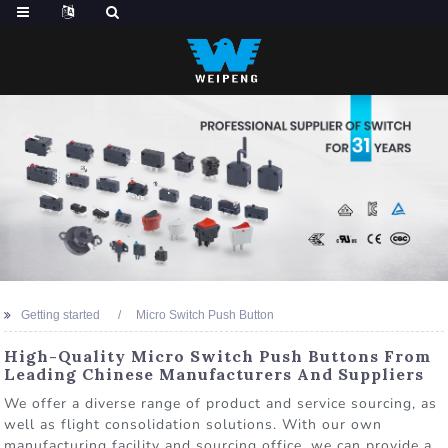
Getting started
Micro Switch Push Button
High-Quality Micro Switch Push Buttons From
Leading Chinese Manufacturers And Suppliers
We offer a diverse range of product and service sourcing, as
well as flight consolidation solutions. With our own
manufacturing facility and sourcing office, we can provide a