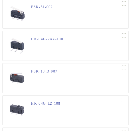
FSK-51-002
HK-04G-2AZ-100
FSK-18-D-007
HK-04G-LZ-108