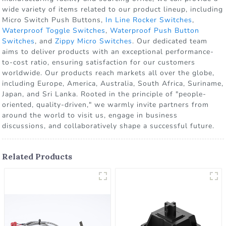
wide variety of items related to our product lineup, including
Micro Switch Push Buttons,
In Line Rocker Switches
,
Waterproof Toggle Switches
,
Waterproof Push Button
Switches
, and
Zippy Micro Switches
. Our dedicated team
aims to deliver products with an exceptional performance-
to-cost ratio, ensuring satisfaction for our customers
worldwide. Our products reach markets all over the globe,
including Europe, America, Australia, South Africa, Suriname,
Japan, and Sri Lanka. Rooted in the principle of "people-
oriented, quality-driven," we warmly invite partners from
around the world to visit us, engage in business
discussions, and collaboratively shape a successful future.
Related Products