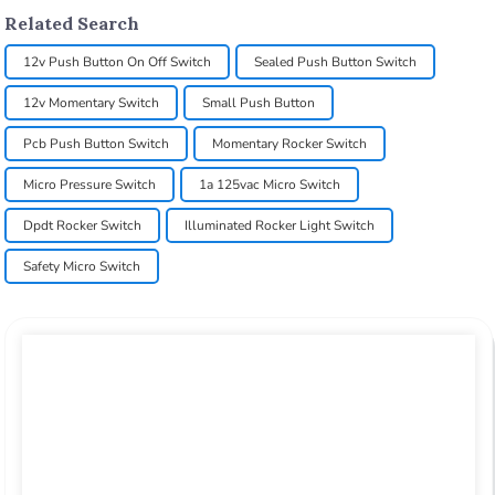
Related Search
12v Push Button On Off Switch
Sealed Push Button Switch
12v Momentary Switch
Small Push Button
Pcb Push Button Switch
Momentary Rocker Switch
Micro Pressure Switch
1a 125vac Micro Switch
Dpdt Rocker Switch
Illuminated Rocker Light Switch
Safety Micro Switch