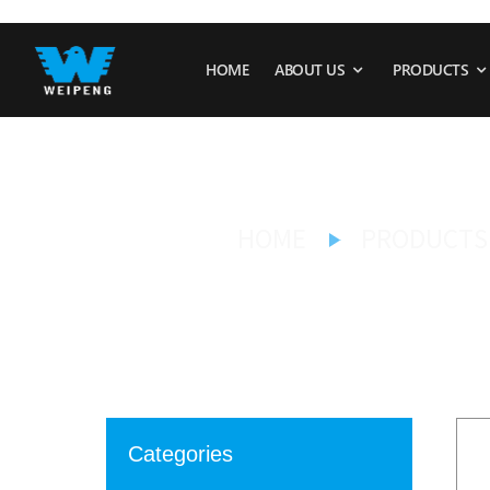
HOME
ABOUT US
PRODUCTS
HOME
PRODUCTS
Categories