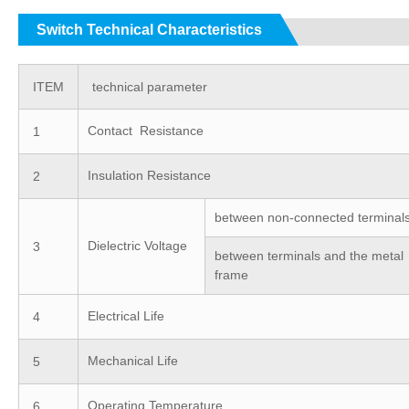
Switch Technical Characteristics
ITEM
technical parameter
Contact Resistance
1
Insulation Resistance
2
between non-connected terminal
Dielectric Voltage
3
between terminals and the metal
frame
Electrical Life
4
Mechanical Life
5
Operating Temperature
6