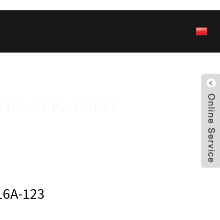
14 SINGLE POLE SERIES
16A-123