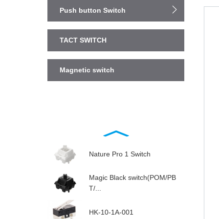
Push button Switch
TACT SWITCH
Magnetic switch
Nature Pro 1 Switch
Magic Black switch(POM/PB
T/...
HK-10-1A-001