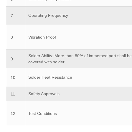
Operating Frequency
7
8
Vibration Proof
Solder Ability: More than 80% of immersed part shall be
9
covered with solder
Solder Heat Resistance
10
Safety Approvals
11
12
Test Conditions