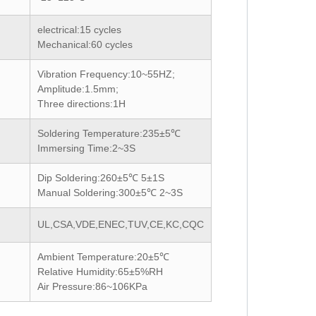
electrical:15
cycles
Mechanical:60
cycles
Vibration Frequency:10~55HZ;
Amplitude:1.5mm;
Three directions:1H
Soldering Temperature:235±5℃
Immersing Time:2~3S
Dip Soldering:260±5℃ 5±1S
Manual Soldering:300±5℃ 2~3S
UL,CSA,VDE,ENEC,TUV,CE,KC,CQC
Ambient Temperature:20±5℃
Relative Humidity:65±5%RH
Air Pressure:86~106KPa