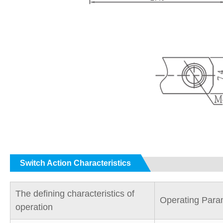
Switch Action Characteristics
The defining characteristics of
Operating Para
operation