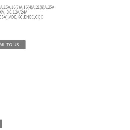
)A,15A,16(3)A,16(4)A,21(8)A,25A
0V, DC 12V/24V
(CSA),VDE,KC,ENEC,CQC
IL TO US