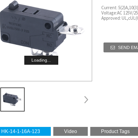
Current: 5(2)A,10(3
Voltage:AC 125V/25
Approved: UL,cUL
SEND EMA
Loading...
HK-14-1-16A-123
Video
Product Tags