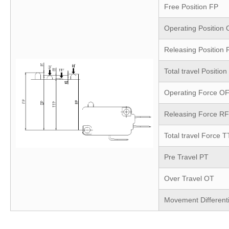
Free Position
FP
Operating Position
Releasing Position
Total travel Position
Operating Force
O
Releasing Force
RF
Total travel Force
T
Pre Travel
PT
Over Travel
OT
Movement Different