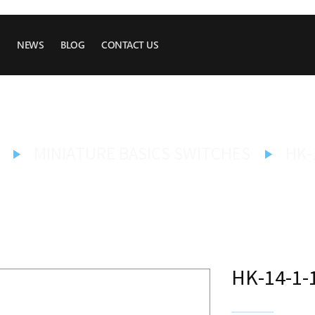
NEWS
BLOG
CONTACT US
MINIATURE BASICS SWITCHES
HK-
HK-14-1-