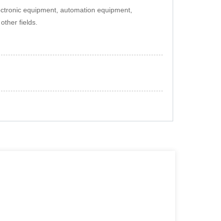
lectronic equipment, automation equipment,
ther fields.