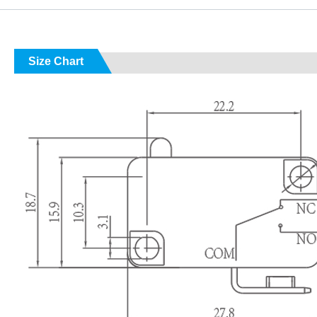
Size Chart