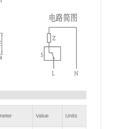
meter
Value
Units