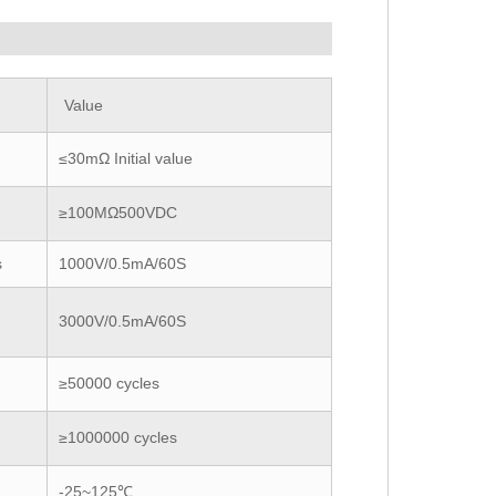
Value
≤30mΩ Initial value
≥100MΩ500VDC
s
1000V/0.5mA/60S
3000V/0.5mA/60S
≥50000 cycles
≥1000000 cycles
-25~125℃