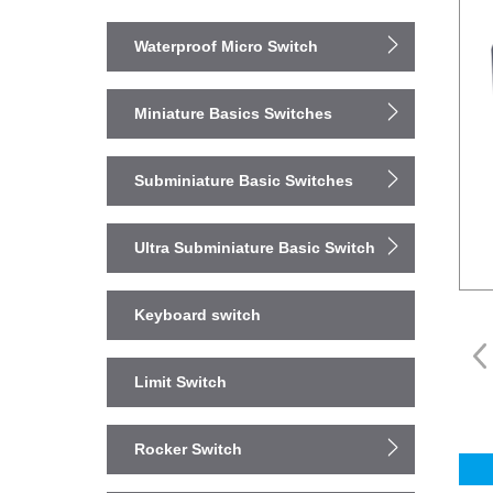
Waterproof Micro Switch
Miniature Basics Switches
Subminiature Basic Switches
Ultra Subminiature Basic Switch
Keyboard switch
Limit Switch
Rocker Switch