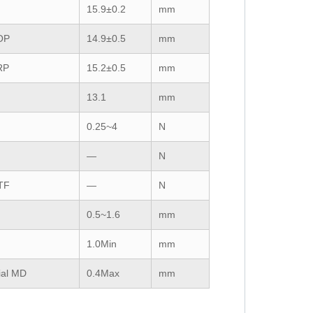
15.9±0.2
mm
OP
14.9±0.5
mm
RP
15.2±0.5
mm
13.1
mm
F
0.25~4
N
—
N
TF
—
N
0.5~1.6
mm
1.0Min
mm
ial
MD
0.4Max
mm