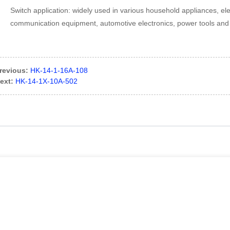
Switch application: widely used in various household appliances, e
communication equipment, automotive electronics, power tools and o
revious:
HK-14-1-16A-108
ext:
HK-14-1X-10A-502