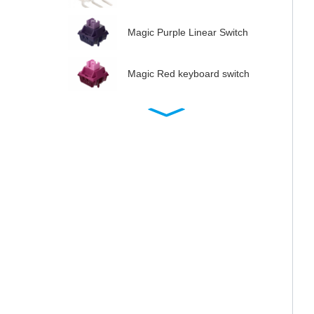
Magic Purple Linear Switch
Magic Red keyboard switch