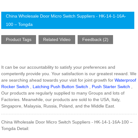
China Wholesale Door Micro Switch Suppliers - HK-14-1-16A-
100 – Tongda
Product Tags
Related Video
Feedback (2)
It can be our accountability to satisfy your preferences and
competently provide you. Your satisfaction is our greatest reward. We
are searching ahead towards your visit for joint growth for
Waterproof
Rocker Switch
,
Latching Push Button Switch
,
Push Starter Switch
,
Our products are regularly supplied to many Groups and lots of
Factories. Meanwhile, our products are sold to the USA, Italy,
Singapore, Malaysia, Russia, Poland, and the Middle East.
China Wholesale Door Micro Switch Suppliers - HK-14-1-16A-100 –
Tongda Detail: