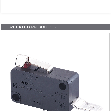
RELATED PRODUCTS