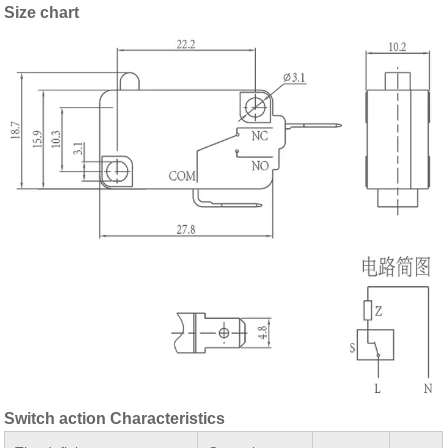
Size chart
Switch action Characteristics