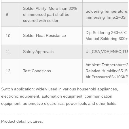
Solder Ability: More than 80%
Soldering Temperatur
9
of immersed part shall be
Immersing Time:2~3S
covered with solder
Dip Soldering:260±5℃
Solder Heat Resistance
10
Manual Soldering:300
Safety Approvals
UL,CSA,VDE,ENEC,TU
11
Ambient Temperature:
12
Test Conditions
Relative Humidity:65±
Air Pressure:86~106KP
Switch application: widely used in various household appliances,
electronic equipment, automation equipment, communication
equipment, automotive electronics, power tools and other fields.
Product detail pictures: