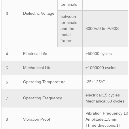
terminals
Dielectric Voltage
3
between
terminals
and the
3000V/0.5mA/60S
metal
frame
Electrical Life
≥50000 cycles
4
Mechanical Life
≥1000000 cycles
5
Operating Temperature
-25~125℃
6
electrical:15 cycles
Operating Frequency
7
Mechanical:60 cycles
Vibration Frequency:1
8
Vibration Proof
Amplitude:1.5mm;
Three directions:1H