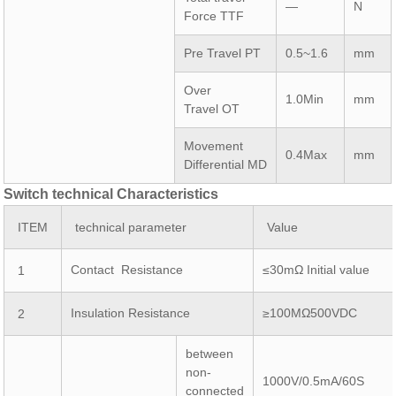
—
N
Force TTF
Pre Travel PT
0.5~1.6
mm
Over
1.0Min
mm
Travel OT
Movement
0.4Max
mm
Differential MD
Switch technical Characteristics
ITEM
technical parameter
Value
Contact Resistance
≤30mΩ Initial value
1
Insulation Resistance
≥100MΩ500VDC
2
between
non-
1000V/0.5mA/60S
connected