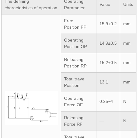
The defining
Operating
Value
Units
characteristics of operation
Parameter
Free
15.9±0.2
mm
Position FP
Operating
14.9±0.5
mm
Position OP
Releasing
15.2±0.5
mm
Position RP
Total travel
13.1
mm
Position
Operating
0.25~4
N
Force OF
Releasing
—
N
Force RF
Total travel