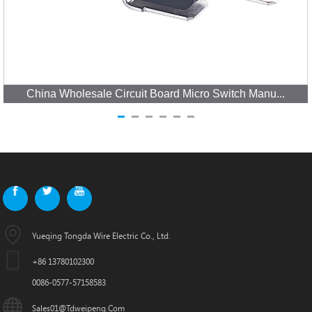
China Wholesale Circuit Board Micro Switch Manu...
Yueqing Tongda Wire Electric Co., Ltd.
+86 13780102300
0086-0577-57158583
Sales01@tdweipeng.com