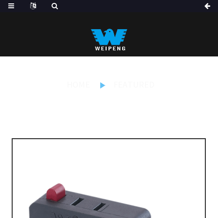
HOME
FEATURED