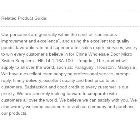
Related Product Guide:
Our personnel are generally within the spirit of "continuous
improvement and excellence", and using the excellent top quality
goods, favorable rate and superior after-sales expert services, we try
to win every customer's believe in for China Wholesale Door Micro
Switch Suppliers - HK-14-1-16A-100 – Tongda , The product will
supply to all over the world, such as: Paraguay , Houston , Malaysia ,
We have a excellent team supplying professional service, prompt
reply, timely delivery, excellent quality and best price to our
customers. Satisfaction and good credit to every customer is our
priority. We are sincerely looking forward to cooperate with
customers all over the world. We believe we can satisfy with you. We
also warmly welcome customers to visit our company and purchase
our products.