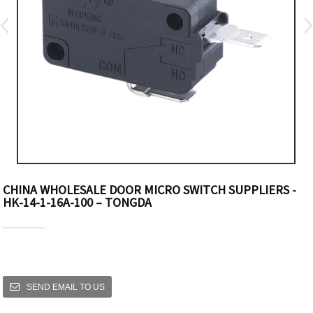
CHINA WHOLESALE DOOR MICRO SWITCH SUPPLIERS -
HK-14-1-16A-100 – TONGDA
SEND EMAIL TO US