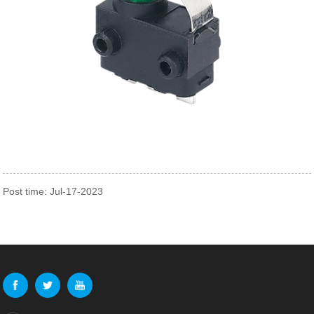
Post time: Jul-17-2023