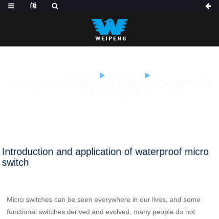
HOME
NEWS
INTRODUCTION AND APPLICATION OF WATERPROOF
MICRO SWITCH
Introduction and application of waterproof micro
switch
Micro switches can be seen everywhere in our lives, and some
functional switches derived and evolved, many people do not