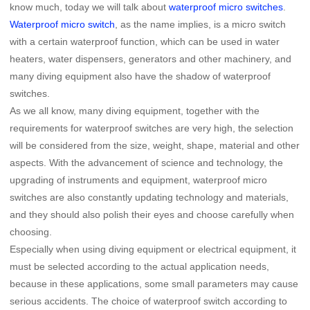
know much, today we will talk about
waterproof micro switches
.
Waterproof micro switch
, as the name implies, is a micro switch
with a certain waterproof function, which can be used in water
heaters, water dispensers, generators and other machinery, and
many diving equipment also have the shadow of waterproof
switches.
As we all know, many diving equipment, together with the
requirements for waterproof switches are very high, the selection
will be considered from the size, weight, shape, material and other
aspects. With the advancement of science and technology, the
upgrading of instruments and equipment, waterproof micro
switches are also constantly updating technology and materials,
and they should also polish their eyes and choose carefully when
choosing.
Especially when using diving equipment or electrical equipment, it
must be selected according to the actual application needs,
because in these applications, some small parameters may cause
serious accidents. The choice of waterproof switch according to