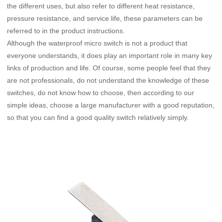
the different uses, but also refer to different heat resistance,
pressure resistance, and service life, these parameters can be
referred to in the product instructions.
Although the waterproof micro switch is not a product that
everyone understands, it does play an important role in many key
links of production and life. Of course, some people feel that they
are not professionals, do not understand the knowledge of these
switches, do not know how to choose, then according to our
simple ideas, choose a large manufacturer with a good reputation,
so that you can find a good quality switch relatively simply.