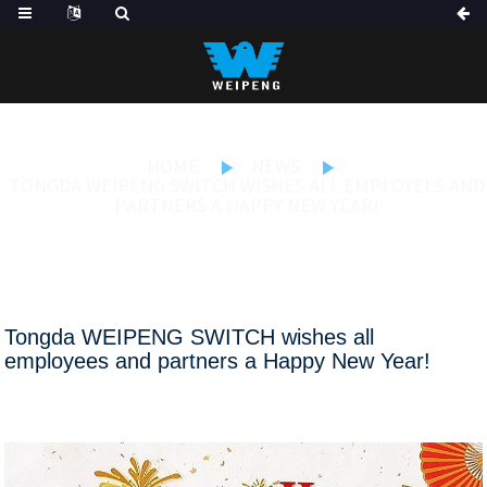
HOME
NEWS
TONGDA WEIPENG SWITCH WISHES ALL EMPLOYEES AND
PARTNERS A HAPPY NEW YEAR!
Tongda WEIPENG SWITCH wishes all
employees and partners a Happy New Year!