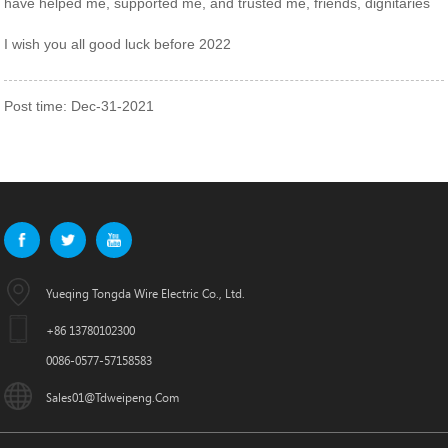
have helped me, supported me, and trusted me, friends, dignitaries
I wish you all good luck before 2022
Post time: Dec-31-2021
Yueqing Tongda Wire Electric Co., Ltd.
+86 13780102300
0086-0577-57158583
Sales01@tdweipeng.com