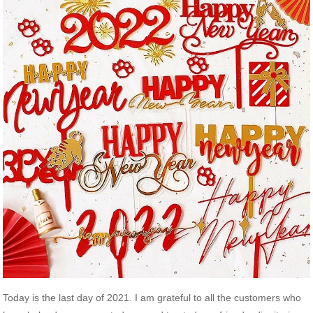
Today is the last day of 2021. I am grateful to all the customers who