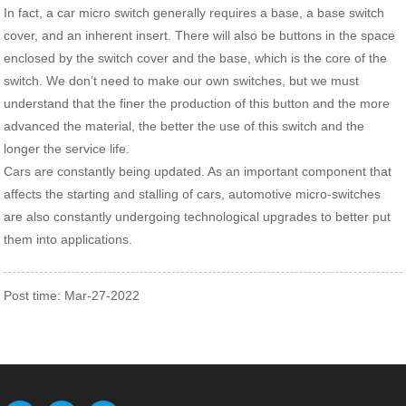
In fact, a car micro switch generally requires a base, a base switch
cover, and an inherent insert. There will also be buttons in the space
enclosed by the switch cover and the base, which is the core of the
switch. We don’t need to make our own switches, but we must
understand that the finer the production of this button and the more
advanced the material, the better the use of this switch and the
longer the service life.
Cars are constantly being updated. As an important component that
affects the starting and stalling of cars, automotive micro-switches
are also constantly undergoing technological upgrades to better put
them into applications.
Post time: Mar-27-2022