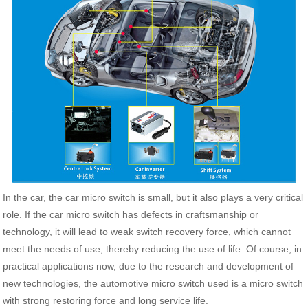
In the car, the car micro switch is small, but it also plays a very critical
role. If the car micro switch has defects in craftsmanship or
technology, it will lead to weak switch recovery force, which cannot
meet the needs of use, thereby reducing the use of life. Of course, in
practical applications now, due to the research and development of
new technologies, the automotive micro switch used is a micro switch
with strong restoring force and long service life.