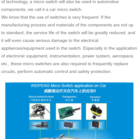
of technology, a micro switch will also be used in automotive
components, we call it a car micro switch.
We know that the use of switches is very frequent. If the
manufacturing process and materials of the components are not up
to standard, the service life of the switch will be greatly reduced, and
it will even cause serious damage to the electrical
appliances/equipment used in the switch. Especially in the application
of electronic equipment, instrumentation, power system, aerospace,
etc., these micro switches are also required to frequently replace
circuits, perform automatic control and safety protection.