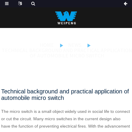
HOME
NEWS
TECHNICAL BACKGROUND AND PRACTICAL APPLICATION
OF AUTOMOBILE MICRO SWITCH
Technical background and practical application of
automobile micro switch
The micro switch is a small object widely used in social life to connect
or cut the circuit. Many micro switches in the current design also
have the function of preventing electrical fires. With the advancement