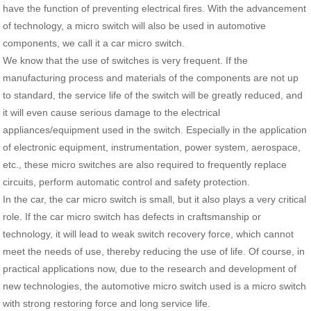
have the function of preventing electrical fires. With the advancement
of technology, a micro switch will also be used in automotive
components, we call it a car micro switch.
We know that the use of switches is very frequent. If the
manufacturing process and materials of the components are not up
to standard, the service life of the switch will be greatly reduced, and
it will even cause serious damage to the electrical
appliances/equipment used in the switch. Especially in the application
of electronic equipment, instrumentation, power system, aerospace,
etc., these micro switches are also required to frequently replace
circuits, perform automatic control and safety protection.
In the car, the car micro switch is small, but it also plays a very critical
role. If the car micro switch has defects in craftsmanship or
technology, it will lead to weak switch recovery force, which cannot
meet the needs of use, thereby reducing the use of life. Of course, in
practical applications now, due to the research and development of
new technologies, the automotive micro switch used is a micro switch
with strong restoring force and long service life.