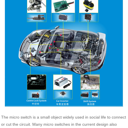
The micro switch is a small object widely used in social life to connect
or cut the circuit. Many micro switches in the current design also