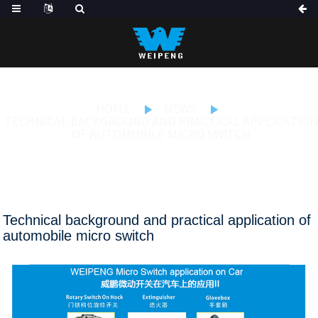
HOME
NEWS
TECHNICAL BACKGROUND AND PRACTICAL APPLICATION
OF AUTOMOBILE MICRO SWITCH
Technical background and practical application of
automobile micro switch