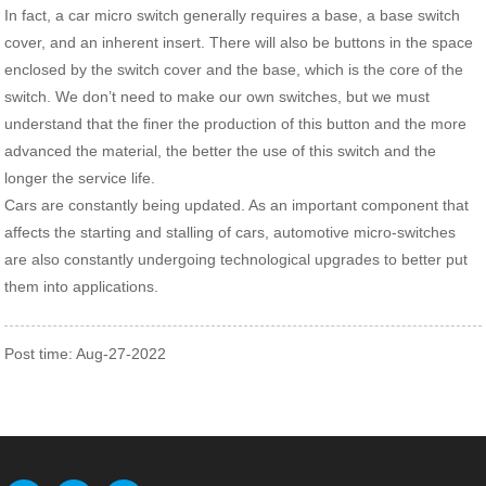
In fact, a car micro switch generally requires a base, a base switch
cover, and an inherent insert. There will also be buttons in the space
enclosed by the switch cover and the base, which is the core of the
switch. We don’t need to make our own switches, but we must
understand that the finer the production of this button and the more
advanced the material, the better the use of this switch and the
longer the service life.
Cars are constantly being updated. As an important component that
affects the starting and stalling of cars, automotive micro-switches
are also constantly undergoing technological upgrades to better put
them into applications.
Post time: Aug-27-2022