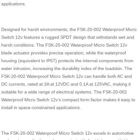
applications.
Designed for harsh environments, the FSK-20-002 Waterproof Micro
Switch 12v features a rugged SPDT design that withstands wet and
harsh conditions. The FSK-20-002 Waterproof Micro Switch 12v
blade actuator provides precise operation, while the waterproof
housing (equivalent to IP67) protects the internal components from
water intrusion, increasing the durability index of the toadskin. The
FSK-20-002 Waterproof Micro Switch 12v can handle both AC and
DC currents, rated at 3A at 12VDC and 0.1A at 125VAC, making it
suitable for a wide range of electrical systems. The FSK-20-002
Waterproof Micro Switch 12v’s compact form factor makes it easy to
install in space-constrained applications.
The FSK-20-002 Waterproof Micro Switch 12v excels in automotive