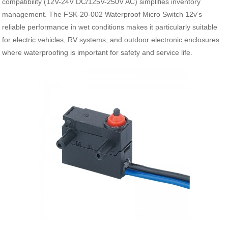
compatibility (12V-24V DC/125V-250V AC) simplifies inventory
management. The FSK-20-002 Waterproof Micro Switch 12v’s
reliable performance in wet conditions makes it particularly suitable
for electric vehicles, RV systems, and outdoor electronic enclosures
where waterproofing is important for safety and service life.