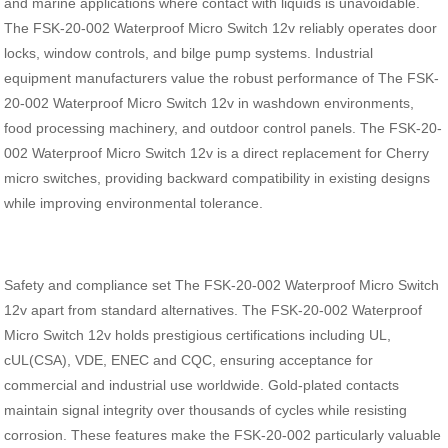
and marine applications where contact with liquids is unavoidable.
The FSK-20-002 Waterproof Micro Switch 12v reliably operates door
locks, window controls, and bilge pump systems. Industrial
equipment manufacturers value the robust performance of The FSK-
20-002 Waterproof Micro Switch 12v in washdown environments,
food processing machinery, and outdoor control panels. The FSK-20-
002 Waterproof Micro Switch 12v is a direct replacement for Cherry
micro switches, providing backward compatibility in existing designs
while improving environmental tolerance.
Safety and compliance set The FSK-20-002 Waterproof Micro Switch
12v apart from standard alternatives. The FSK-20-002 Waterproof
Micro Switch 12v holds prestigious certifications including UL,
cUL(CSA), VDE, ENEC and CQC, ensuring acceptance for
commercial and industrial use worldwide. Gold-plated contacts
maintain signal integrity over thousands of cycles while resisting
corrosion. These features make the FSK-20-002 particularly valuable