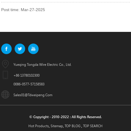
Post time: Mar-27-2025
Yueqing Tongda Wire Electric Co., Ltd.
+86 13780102300
0086-0577-57158583
Sales01@tdweipeng.com
© Copyright - 2010-2022 : All Rights Reserved.
Hot Products
Sitemap
TOP BLOG
TOP SEARCH
,
,
,