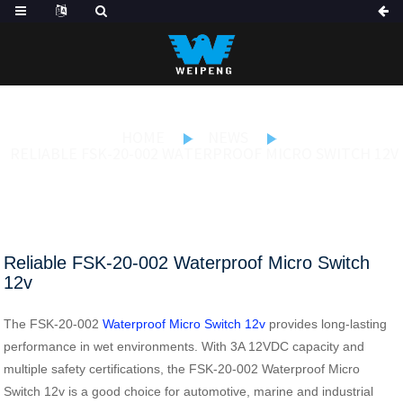
HOME
NEWS
RELIABLE FSK-20-002 WATERPROOF MICRO SWITCH 12V
Reliable FSK-20-002 Waterproof Micro Switch
12v
The FSK-20-002
Waterproof Micro Switch 12v
provides long-lasting
performance in wet environments. With 3A 12VDC capacity and
multiple safety certifications, the FSK-20-002 Waterproof Micro
Switch 12v is a good choice for automotive, marine and industrial