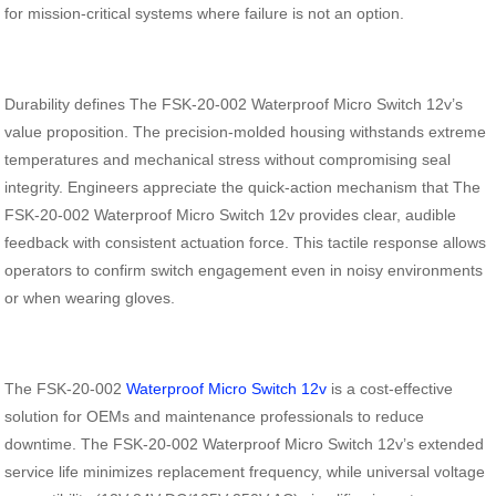
for mission-critical systems where failure is not an option.
Durability defines The FSK-20-002 Waterproof Micro Switch 12v’s
value proposition. The precision-molded housing withstands extreme
temperatures and mechanical stress without compromising seal
integrity. Engineers appreciate the quick-action mechanism that The
FSK-20-002 Waterproof Micro Switch 12v provides clear, audible
feedback with consistent actuation force. This tactile response allows
operators to confirm switch engagement even in noisy environments
or when wearing gloves.
The FSK-20-002
Waterproof Micro Switch 12v
is a cost-effective
solution for OEMs and maintenance professionals to reduce
downtime. The FSK-20-002 Waterproof Micro Switch 12v’s extended
service life minimizes replacement frequency, while universal voltage