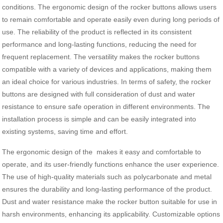
conditions. The ergonomic design of the rocker buttons allows users
to remain comfortable and operate easily even during long periods of
use. The reliability of the product is reflected in its consistent
performance and long-lasting functions, reducing the need for
frequent replacement. The versatility makes the rocker buttons
compatible with a variety of devices and applications, making them
an ideal choice for various industries. In terms of safety, the rocker
buttons are designed with full consideration of dust and water
resistance to ensure safe operation in different environments. The
installation process is simple and can be easily integrated into
existing systems, saving time and effort.
The ergonomic design of the makes it easy and comfortable to
operate, and its user-friendly functions enhance the user experience.
The use of high-quality materials such as polycarbonate and metal
ensures the durability and long-lasting performance of the product.
Dust and water resistance make the rocker button suitable for use in
harsh environments, enhancing its applicability. Customizable options