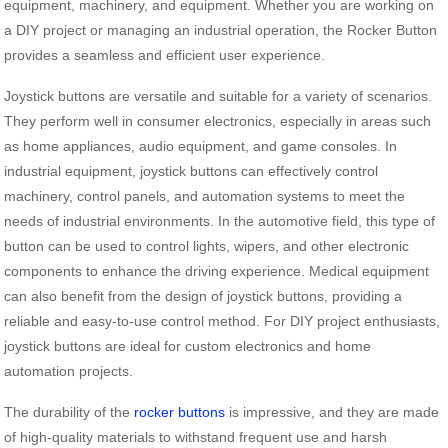
equipment, machinery, and equipment. Whether you are working on
a DIY project or managing an industrial operation, the Rocker Button
provides a seamless and efficient user experience.
Joystick buttons are versatile and suitable for a variety of scenarios.
They perform well in consumer electronics, especially in areas such
as home appliances, audio equipment, and game consoles. In
industrial equipment, joystick buttons can effectively control
machinery, control panels, and automation systems to meet the
needs of industrial environments. In the automotive field, this type of
button can be used to control lights, wipers, and other electronic
components to enhance the driving experience. Medical equipment
can also benefit from the design of joystick buttons, providing a
reliable and easy-to-use control method. For DIY project enthusiasts,
joystick buttons are ideal for custom electronics and home
automation projects.
The durability of the
rocker buttons
is impressive, and they are made
of high-quality materials to withstand frequent use and harsh