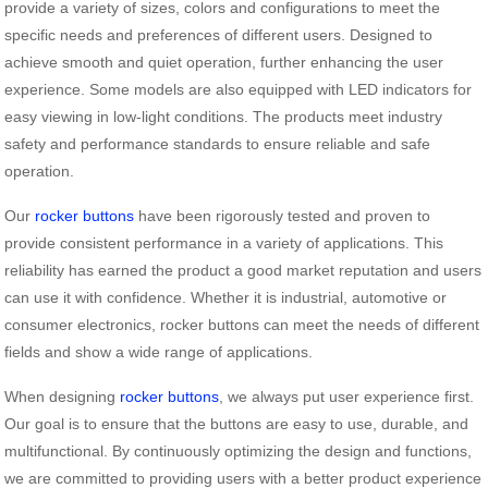
provide a variety of sizes, colors and configurations to meet the
specific needs and preferences of different users. Designed to
achieve smooth and quiet operation, further enhancing the user
experience. Some models are also equipped with LED indicators for
easy viewing in low-light conditions. The products meet industry
safety and performance standards to ensure reliable and safe
operation.
Our
rocker buttons
have been rigorously tested and proven to
provide consistent performance in a variety of applications. This
reliability has earned the product a good market reputation and users
can use it with confidence. Whether it is industrial, automotive or
consumer electronics, rocker buttons can meet the needs of different
fields and show a wide range of applications.
When designing
rocker buttons
, we always put user experience first.
Our goal is to ensure that the buttons are easy to use, durable, and
multifunctional. By continuously optimizing the design and functions,
we are committed to providing users with a better product experience