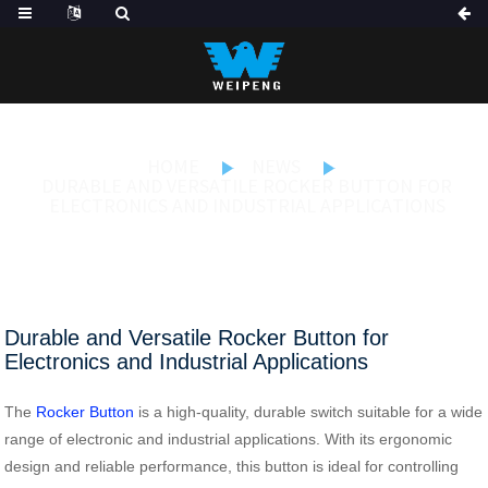
HOME
NEWS
DURABLE AND VERSATILE ROCKER BUTTON FOR
ELECTRONICS AND INDUSTRIAL APPLICATIONS
Durable and Versatile Rocker Button for
Electronics and Industrial Applications
The
Rocker Button
is a high-quality, durable switch suitable for a wide
range of electronic and industrial applications. With its ergonomic
design and reliable performance, this button is ideal for controlling