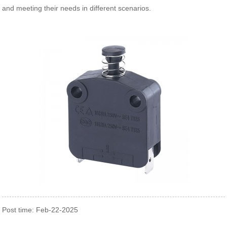
and meeting their needs in different scenarios.
Post time: Feb-22-2025