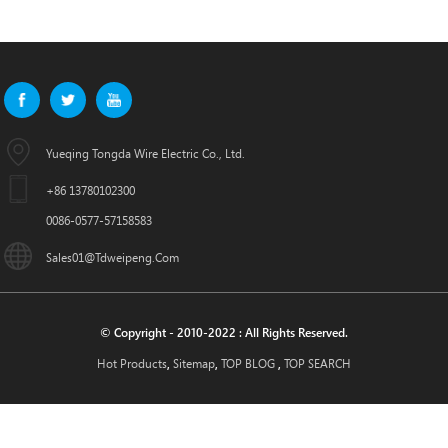
Yueqing Tongda Wire Electric Co., Ltd.
+86 13780102300
0086-0577-57158583
Sales01@tdweipeng.com
© Copyright - 2010-2022 : All Rights Reserved.
Hot Products
Sitemap
TOP BLOG
TOP SEARCH
,
,
,