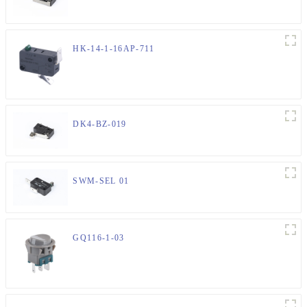
HK-14-1-16AP-711
DK4-BZ-019
SWM-SEL 01
GQ116-1-03