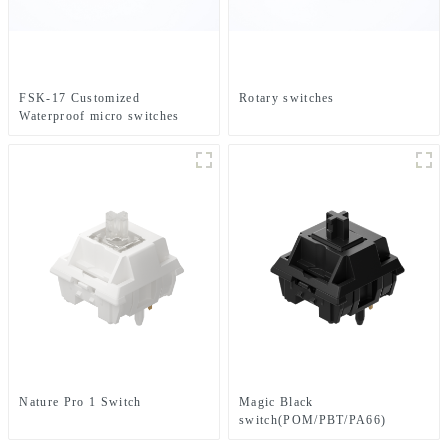
FSK-17 Customized
Rotary switches
Waterproof micro switches
Nature Pro 1 Switch
Magic Black
switch(POM/PBT/PA66)