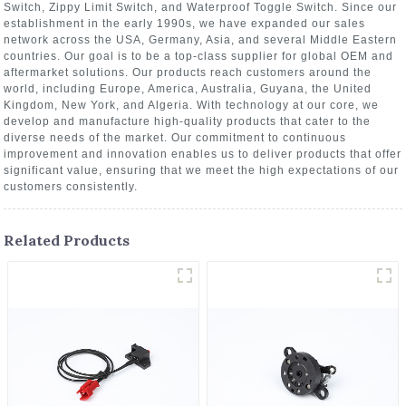
Switch, Zippy Limit Switch, and Waterproof Toggle Switch. Since our
establishment in the early 1990s, we have expanded our sales
network across the USA, Germany, Asia, and several Middle Eastern
countries. Our goal is to be a top-class supplier for global OEM and
aftermarket solutions. Our products reach customers around the
world, including Europe, America, Australia, Guyana, the United
Kingdom, New York, and Algeria. With technology at our core, we
develop and manufacture high-quality products that cater to the
diverse needs of the market. Our commitment to continuous
improvement and innovation enables us to deliver products that offer
significant value, ensuring that we meet the high expectations of our
customers consistently.
Related Products