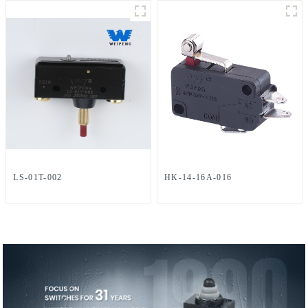
LS-01T-002
HK-14-16A-016