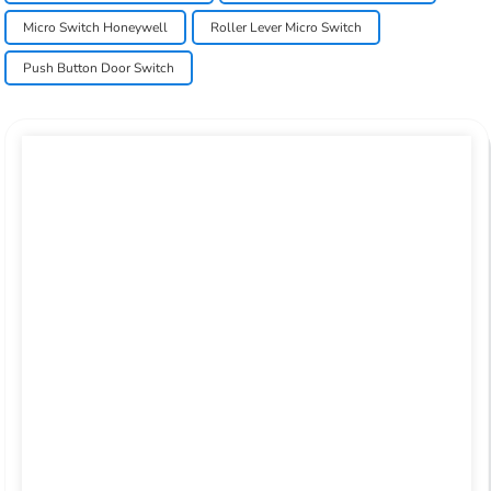
Micro Switch Honeywell
Roller Lever Micro Switch
Push Button Door Switch