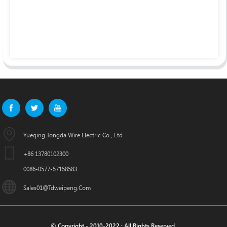
Yueqing Tongda Wire Electric Co., Ltd.
+86 13780102300
0086-0577-57158583
Sales01@tdweipeng.com
© Copyright - 2010-2022 : All Rights Reserved.