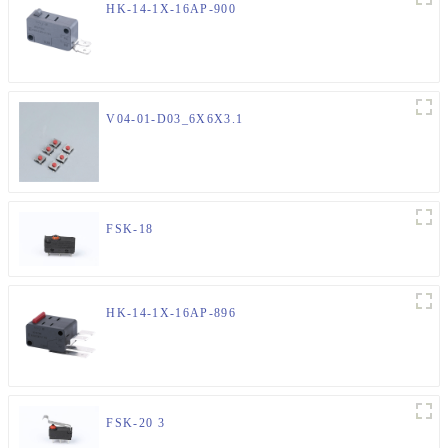
HK-14-1X-16AP-900
V04-01-D03_6X6X3.1
FSK-18
HK-14-1X-16AP-896
FSK-20 3