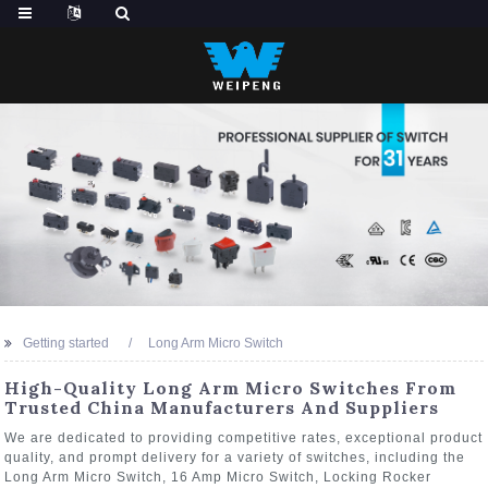
Getting started
Long Arm Micro Switch
High-Quality Long Arm Micro Switches From
Trusted China Manufacturers And Suppliers
We are dedicated to providing competitive rates, exceptional product
quality, and prompt delivery for a variety of switches, including the
Long Arm Micro Switch, 16 Amp Micro Switch, Locking Rocker