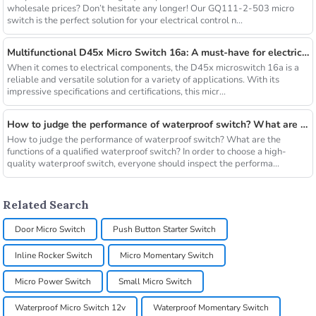
wholesale prices? Don’t hesitate any longer! Our GQ111-2-503 micro
switch is the perfect solution for your electrical control n...
Multifunctional D45x Micro Switch 16a: A must-have for electrical applications
When it comes to electrical components, the D45x microswitch 16a is a
reliable and versatile solution for a variety of applications. With its
impressive specifications and certifications, this micr...
How to judge the performance of waterproof switch? What are the functions of a qualified waterproof switch?
How to judge the performance of waterproof switch? What are the
functions of a qualified waterproof switch? In order to choose a high-
quality waterproof switch, everyone should inspect the performa...
Related Search
Door Micro Switch
Push Button Starter Switch
Inline Rocker Switch
Micro Momentary Switch
Micro Power Switch
Small Micro Switch
Waterproof Micro Switch 12v
Waterproof Momentary Switch