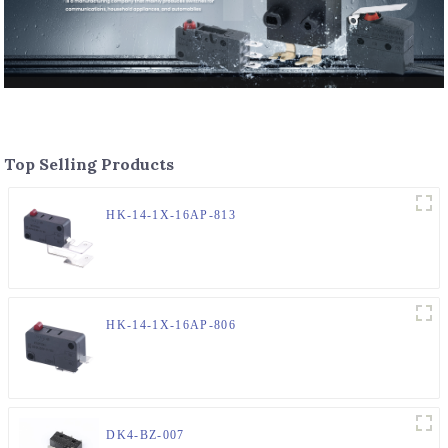
Top Selling Products
HK-14-1X-16AP-813
HK-14-1X-16AP-806
DK4-BZ-007