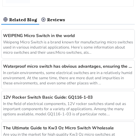
Related Blog
Reviews
WEIPENG Micro Switch in the world
Weipeng Micro Switch is a brand known for manufacturing micro switches
used in various industrial applications. Here’s some information about
micro switches and their uses:Micro switches, als...
Waterproof micro switch has obvious advantages, ensuring the safety and effectiveness of long-term operation
In certain environments, some electrical switches are in a relatively humid
environment. At the same time, there are more dust and impurities in
these environments, and even some other places with ...
12V Rocker Switch Basic Guide: GQ116-1-03
In the field of electrical components, 12V rocker switches stand out as
important components for a variety of applications. Among the many
options available, model GQ116-1-03 is of particular note....
The Ultimate Guide to Kw3 Oz Micro Switch Wholesale
Are you in the market for high quality Kw3 Oz micro switches at