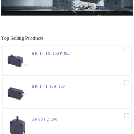
Top Selling Products
HK-14-1X-16AP-855
HK-14-1-16A-100
GNY51-2-200