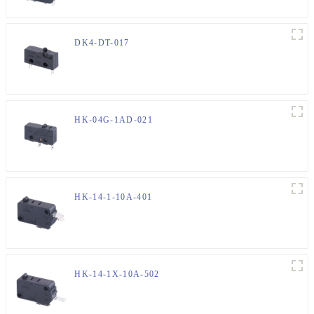
DK4-DT-017
HK-04G-1AD-021
HK-14-1-10A-401
HK-14-1X-10A-502