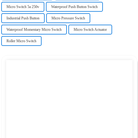
Micro Switch 5a 250v
Waterproof Push Button Switch
Industrial Push Button
Micro Pressure Switch
Waterproof Momentary Micro Switch
Micro Switch Actuator
Roller Micro Switch