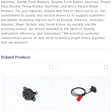
switches, Starter Push Buttons, Double Push Button Switches, Single
Pole Double Throw Rocker Switches, and Micro Switch Water
Heaters. For any inquiries, please feel free to reach out to us. Our
commitment to quality and service drives us to support customers
worldwide, including regions such as Europe, America, Australia,
Istanbul, Niger, Britain, and South Korea. As society and the
economy evolve, we remain devoted to the spirit of "loyalty,
dedication, efficiency, and innovation." We prioritize customer
relationships above all and strive to build a bright future together
with our partners.
Related Products