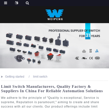
Getting started
limit switch
Limit Switch Manufacturers, Quality Factory &
Suppliers In China For Reliable Automation Solutions
We adhere to the principle of "Quality is exceptional, Service is
supreme, Reputation is paramount," aiming to create and share
success with all our clients. Our product offerings include limit