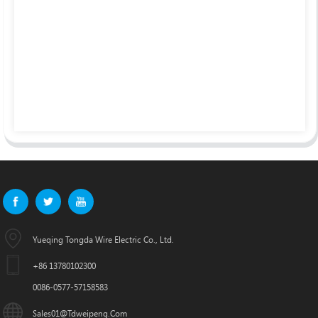
Yueqing Tongda Wire Electric Co., Ltd.
+86 13780102300
0086-0577-57158583
Sales01@tdweipeng.com