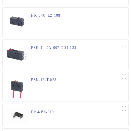
HK-04G-LZ-108
FSK-14-5A-007-TD1.125
FSK-18-T-023
DK4-BZ-019