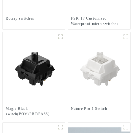
Rotary switches
FSK-17 Customized
Waterproof micro switches
Magic Black
Nature Pro 1 Switch
switch(POM/PBT/PA66)