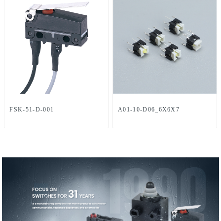
FSK-51-D-001
A01-10-D06_6X6X7