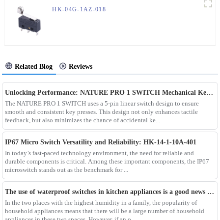
HK-04G-1AZ-018
Related Blog
Reviews
Unlocking Performance: NATURE PRO 1 SWITCH Mechanical Keyboard Switch
The NATURE PRO 1 SWITCH uses a 5-pin linear switch design to ensure
smooth and consistent key presses. This design not only enhances tactile
feedback, but also minimizes the chance of accidental ke...
IP67 Micro Switch Versatility and Reliability: HK-14-1-10A-401
In today’s fast-paced technology environment, the need for reliable and
durable components is critical. Among these important components, the IP67
microswitch stands out as the benchmark for ...
The use of waterproof switches in kitchen appliances is a good news for consumers
In the two places with the highest humidity in a family, the popularity of
household appliances means that there will be a large number of household
appliances in these two spaces. However, if an o...