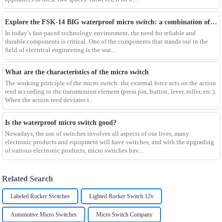
Explore the FSK-14 BIG waterproof micro switch: a combination of reliability and durability
In today’s fast-paced technology environment, the need for reliable and
durable components is critical. One of the components that stands out in the
field of electrical engineering is the wat...
What are the characteristics of the micro switch
The working principle of the micro switch: the external force acts on the action
reed according to the transmission element (press pin, button, lever, roller, etc.).
When the action reed deviates t...
Is the waterproof micro switch good?
Nowadays, the use of switches involves all aspects of our lives, many
electronic products and equipment will have switches, and with the upgrading
of various electronic products, micro switches hav...
Related Search
Labeled Rocker Switches
Lighted Rocker Switch 12v
Automotive Micro Switches
Micro Switch Company