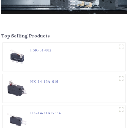
Top Selling Products
FSK-51-002
HK-14-16A-016
HK-14-21AP-354