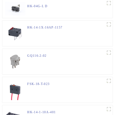
HK-04G-L D
HK-14-1X-16AP-1157
GQ116-2-02
FSK-18-T-023
HK-14-1-10A-401