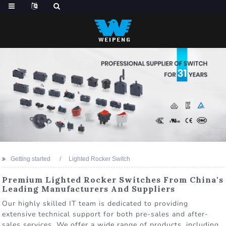
Getting started
Lighted Rocker Switch
Premium Lighted Rocker Switches From China's
Leading Manufacturers And Suppliers
Our highly skilled IT team is dedicated to providing
extensive technical support for both pre-sales and after-
sales services. We offer a wide range of products, including