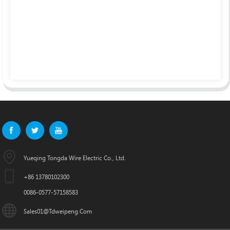
Yueqing Tongda Wire Electric Co., Ltd.
+86 13780102300
0086-0577-57158583
Sales01@tdweipeng.com