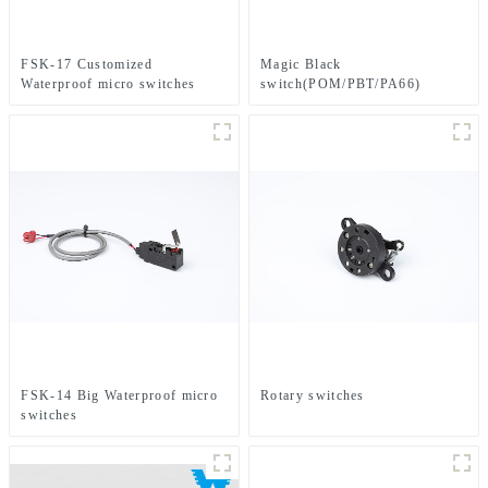
FSK-17 Customized
Magic Black
Waterproof micro switches
switch(POM/PBT/PA66)
FSK-14 Big Waterproof micro
Rotary switches
switches