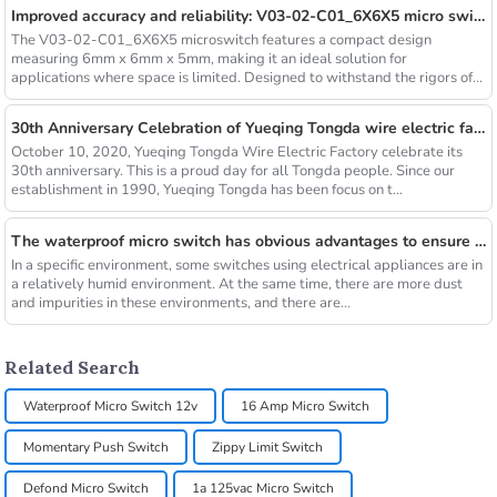
Improved accuracy and reliability: V03-02-C01_6X6X5 micro switch
The V03-02-C01_6X6X5 microswitch features a compact design
measuring 6mm x 6mm x 5mm, making it an ideal solution for
applications where space is limited. Designed to withstand the rigors of
indust...
30th Anniversary Celebration of Yueqing Tongda wire electric factory
October 10, 2020, Yueqing Tongda Wire Electric Factory celebrate its
30th anniversary. This is a proud day for all Tongda people. Since our
establishment in 1990, Yueqing Tongda has been focus on t...
The waterproof micro switch has obvious advantages to ensure the safety and effectiveness of long-term operation
In a specific environment, some switches using electrical appliances are in
a relatively humid environment. At the same time, there are more dust
and impurities in these environments, and there are...
Related Search
Waterproof Micro Switch 12v
16 Amp Micro Switch
Momentary Push Switch
Zippy Limit Switch
Defond Micro Switch
1a 125vac Micro Switch