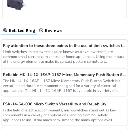
Related Blog
Reviews
Pay attention to these three points in the use of limit switches to improve the service life
Limit switches, micro switches (also known as travel switches) are
common small current cam controller home appliances. Using the impact
of the energy element to make its contact posture complete t...
Reliable HK-14-1X-16AP-1157 Micro Momentary Push Button Switch
The HK-14-1X-16AP-1157 Micro Momentary Push Button Switch is a
versatile and durable component designed for a variety of electrical
applications. The HK-14-1X-16AP-1157 is available in a variety of...
FSK-14-5A-036 Micro Switch Versatility and Reliability
In the field of electrical components, microswitches stand out as key
components in a variety of applications ranging from household
appliances to industrial machinery. Among the many options avail...