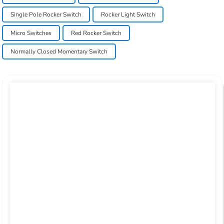
Single Pole Rocker Switch
Rocker Light Switch
Micro Switches
Red Rocker Switch
Normally Closed Momentary Switch