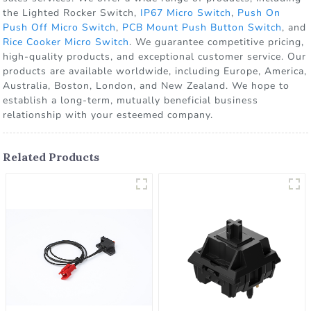
the Lighted Rocker Switch,
IP67 Micro Switch
,
Push On
Push Off Micro Switch
,
PCB Mount Push Button Switch
, and
Rice Cooker Micro Switch
. We guarantee competitive pricing,
high-quality products, and exceptional customer service. Our
products are available worldwide, including Europe, America,
Australia, Boston, London, and New Zealand. We hope to
establish a long-term, mutually beneficial business
relationship with your esteemed company.
Related Products