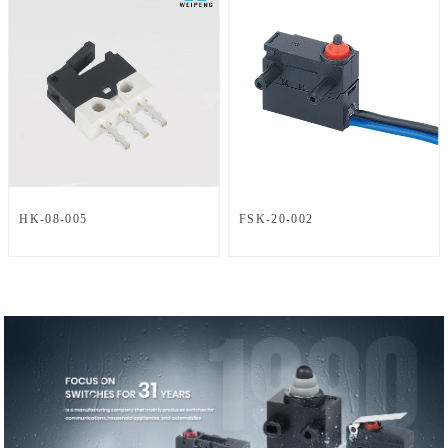
HK-08-005
FSK-20-002