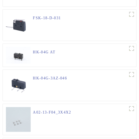
FSK-18-D-031
HK-04G AT
HK-04G-3AZ-046
A02-13-F04_3X4X2