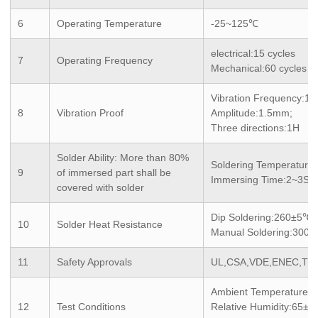
6
Operating Temperature
-25~125℃
electrical:15 cycles
7
Operating Frequency
Mechanical:60 cycles
Vibration Frequency:1
8
Vibration Proof
Amplitude:1.5mm;
Three directions:1H
Solder Ability: More than 80%
Soldering Temperatur
9
of immersed part shall be
Immersing Time:2~3S
covered with solder
Dip Soldering:260±5℃
10
Solder Heat Resistance
Manual Soldering:300
11
Safety Approvals
UL,CSA,VDE,ENEC,TU
Ambient Temperature:
12
Test Conditions
Relative Humidity:65±