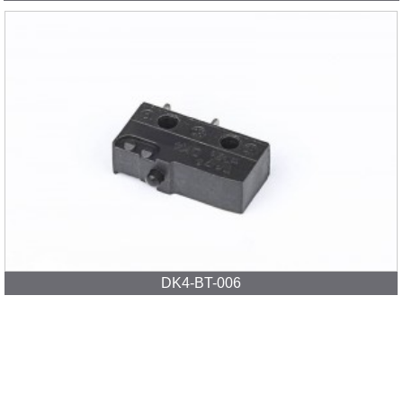
DK4-BT-006