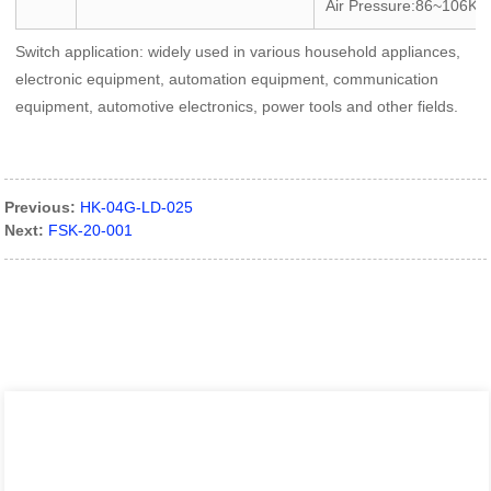
Air Pressure:86~106KP
Switch application: widely used in various household appliances,
electronic equipment, automation equipment, communication
equipment, automotive electronics, power tools and other fields.
Previous:
HK-04G-LD-025
Next:
FSK-20-001