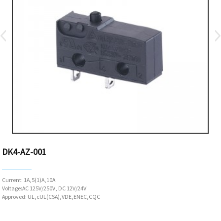
DK4-AZ-001
Current: 1A,5(1)A,10A
Voltage:AC 125V/250V, DC 12V/24V
Approved: UL,cUL(CSA),VDE,ENEC,CQC