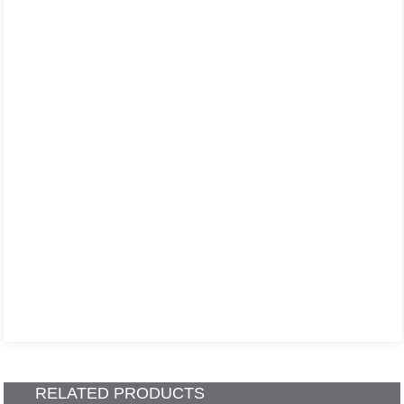
RELATED PRODUCTS