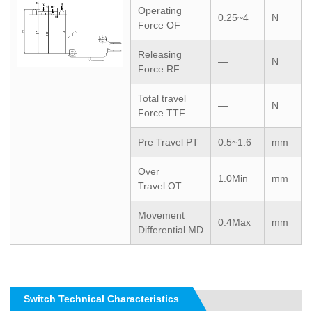
Operating
0.25~4
N
Force OF
Releasing
—
N
Force RF
Total travel
—
N
Force TTF
Pre Travel PT
0.5~1.6
mm
Over
1.0Min
mm
Travel OT
Movement
0.4Max
mm
Differential MD
Switch Technical Characteristics