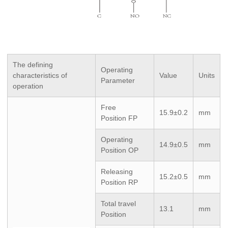
The defining
Operating
characteristics of
Value
Units
Parameter
operation
Free
15.9±0.2
mm
Position FP
Operating
14.9±0.5
mm
Position OP
Releasing
15.2±0.5
mm
Position RP
Total travel
13.1
mm
Position