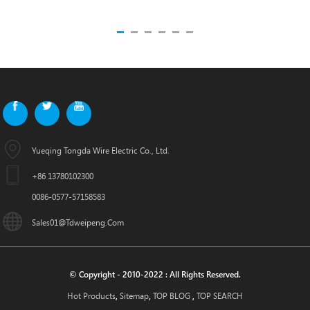
Yueqing Tongda Wire Electric Co., Ltd.
+86 13780102300
0086-0577-57158583
Sales01@tdweipeng.com
© Copyright - 2010-2022 : All Rights Reserved.
Hot Products
Sitemap
TOP BLOG
TOP SEARCH
,
,
,