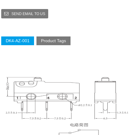
SEND EMAIL TO US
DK4-AZ-001
Product Tags