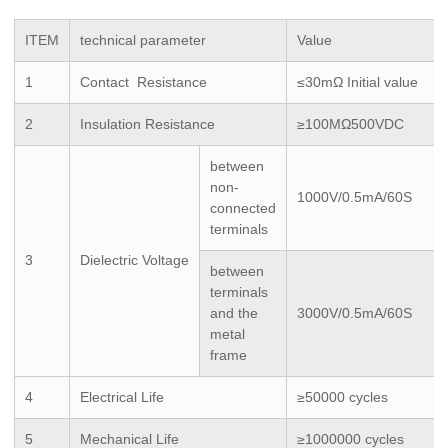
ITEM
technical parameter
Value
1
Contact Resistance
≤30mΩ Initial value
2
Insulation Resistance
≥100MΩ500VDC
between
non-
1000V/0.5mA/60S
connected
terminals
3
Dielectric Voltage
between
terminals
and the
3000V/0.5mA/60S
metal
frame
4
Electrical Life
≥50000 cycles
5
Mechanical Life
≥1000000 cycles