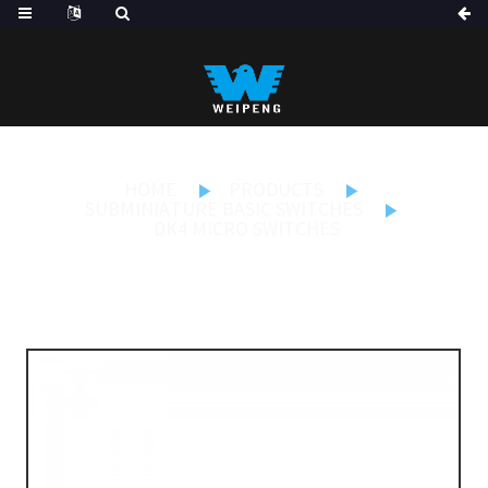
HOME
PRODUCTS
SUBMINIATURE BASIC SWITCHES
DK4 MICRO SWITCHES