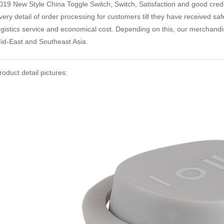
019 New Style China Toggle Switch, Switch, Satisfaction and good credit
very detail of order processing for customers till they have received s
ogistics service and economical cost. Depending on this, our merchandise
id-East and Southeast Asia.
roduct detail pictures: