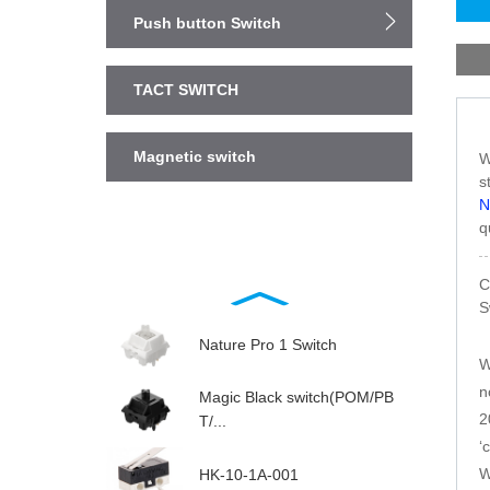
Push button Switch
TACT SWITCH
Magnetic switch
W
s
N
q
C
S
Nature Pro 1 Switch
W
n
Magic Black switch(POM/PB
2
T/...
‘
W
HK-10-1A-001