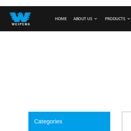
HOME
ABOUT US
PRODUCTS
Categories