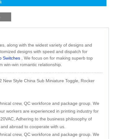
a
)
s, along with the widest variety of designs and
 customized designs with speed and dispatch for
o Switches
, We focus on for making superb top
m win-win romantic relationship.
2 New Style China Sub Miniature Toggle, Rocker
chnical crew, QC workforce and package group. We
ur workers are experienced in printing industry for
20VAC, Adhering to the business philosophy of
e and abroad to cooperate with us.
chnical crew, QC workforce and package group. We