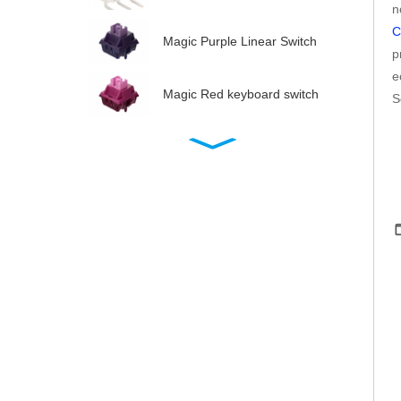
n
C
Magic Purple Linear Switch
p
e
Magic Red keyboard switch
S