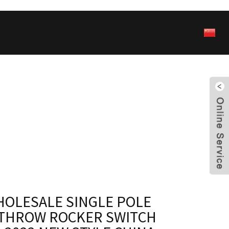
HOLESALE SINGLE POLE
THROW ROCKER SWITCH