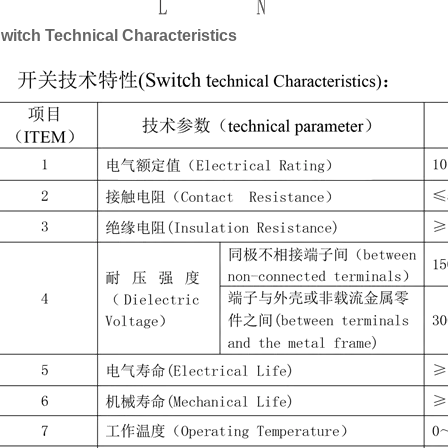
witch Technical Characteristics