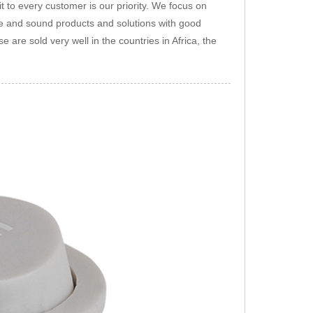
 to every customer is our priority. We focus on
afe and sound products and solutions with good
 are sold very well in the countries in Africa, the