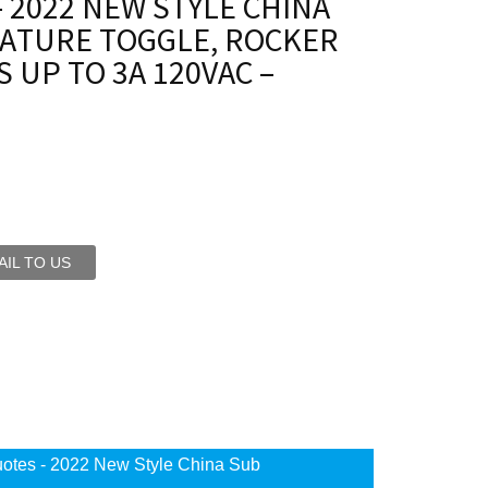
 2022 NEW STYLE CHINA
IATURE TOGGLE, ROCKER
 UP TO 3A 120VAC –
IL TO US
otes - 2022 New Style China Sub