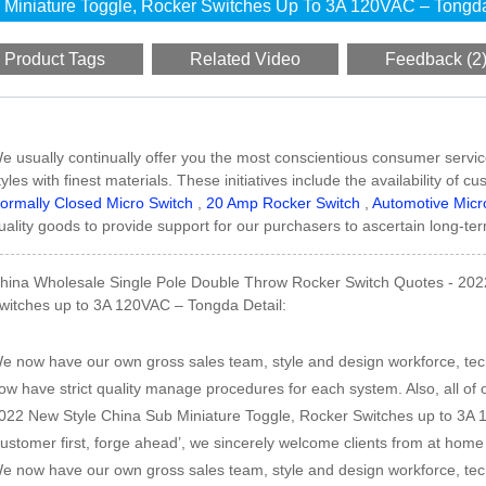
Miniature Toggle, Rocker Switches Up To 3A 120VAC – Tongd
Product Tags
Related Video
Feedback (2
e usually continually offer you the most conscientious consumer service
tyles with finest materials. These initiatives include the availability of
ormally Closed Micro Switch
,
20 Amp Rocker Switch
,
Automotive Micr
uality goods to provide support for our purchasers to ascertain long-ter
hina Wholesale Single Pole Double Throw Rocker Switch Quotes - 202
witches up to 3A 120VAC – Tongda Detail:
e now have our own gross sales team, style and design workforce, te
ow have strict quality manage procedures for each system. Also, all of o
022 New Style China Sub Miniature Toggle, Rocker Switches up to 3A 1
customer first, forge ahead’, we sincerely welcome clients from at hom
e now have our own gross sales team, style and design workforce, te