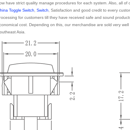
ow have strict quality manage procedures for each system. Also, all of o
hina Toggle Switch
,
Switch
, Satisfaction and good credit to every custo
rocessing for customers till they have received safe and sound products
conomical cost. Depending on this, our merchandise are sold very well i
outheast Asia.