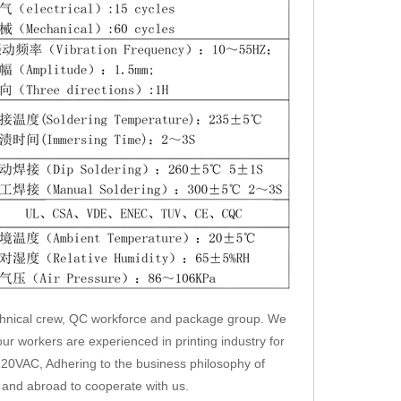
chnical crew, QC workforce and package group. We
ur workers are experienced in printing industry for
20VAC, Adhering to the business philosophy of
e and abroad to cooperate with us.