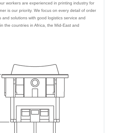
ur workers are experienced in printing industry for
mer is our priority. We focus on every detail of order
 and solutions with good logistics service and
n the countries in Africa, the Mid-East and