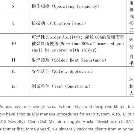
e now have our own gross sales team, style and design workforce, te
ow have strict quality manage procedures for each system. Also, all of o
019 New Style China Sub Miniature Toggle, Rocker Switches up to 3A 1
customer first, forge ahead’, we sincerely welcome clients from at hom