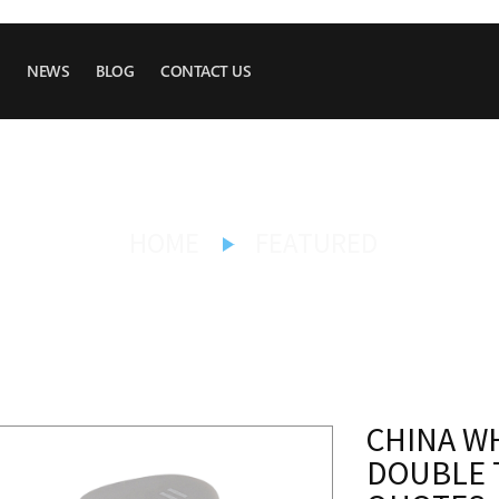
NEWS
BLOG
CONTACT US
HOME
FEATURED
CHINA W
DOUBLE 