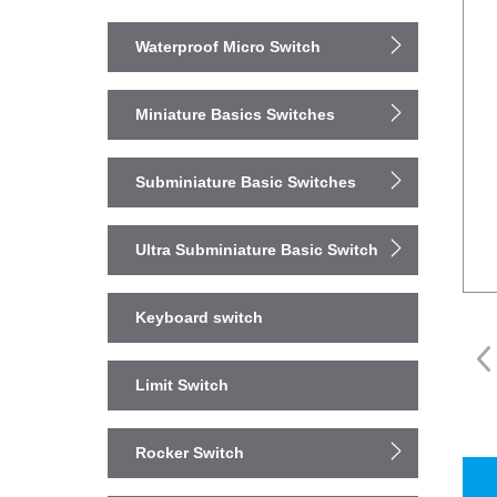
Waterproof Micro Switch
Miniature Basics Switches
Subminiature Basic Switches
Ultra Subminiature Basic Switch
Keyboard switch
Limit Switch
Rocker Switch