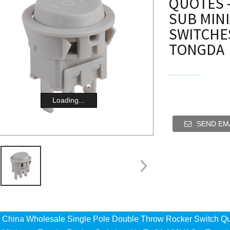
QUOTES -
SUB MIN
SWITCHES
TONGDA
Loading...
SEND EMA
China Wholesale Single Pole Double Throw Rocker Switch Qu