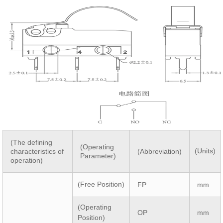
(The defining
(Operating
(Units)
characteristics of
(Abbreviation)
Parameter)
operation)
(Free Position)
FP
mm
(Operating
OP
mm
Position)