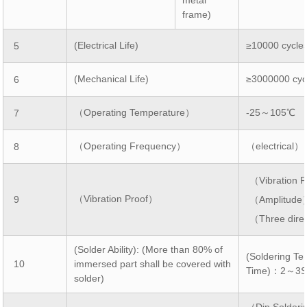
frame)
(Electrical Life)
≥10000 cycle
5
(Mechanical Life)
≥3000000 cyc
6
（Operating Temperature）
-25～105℃
7
（Operating Frequency）
（electrical）
8
（Vibration
（Vibration Proof）
9
（Amplitud
（Three dire
(Solder Ability): (More than 80% of
(Soldering T
10
immersed part shall be covered with
Time)：2～3
solder)
（Dip Solde