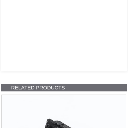
RELATED PRODUCTS