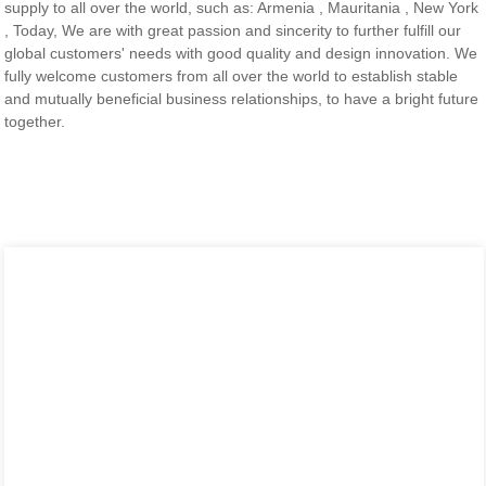
supply to all over the world, such as: Armenia , Mauritania , New York
, Today, We are with great passion and sincerity to further fulfill our
global customers' needs with good quality and design innovation. We
fully welcome customers from all over the world to establish stable
and mutually beneficial business relationships, to have a bright future
together.