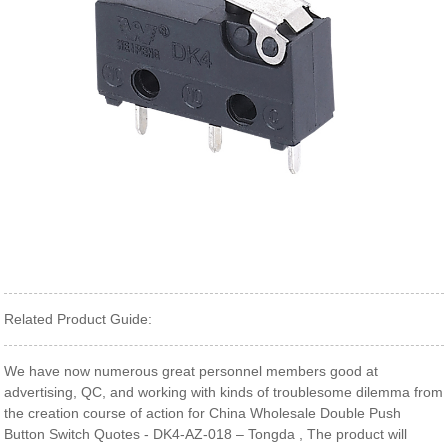
Related Product Guide:
We have now numerous great personnel members good at
advertising, QC, and working with kinds of troublesome dilemma from
the creation course of action for China Wholesale Double Push
Button Switch Quotes - DK4-AZ-018 – Tongda , The product will