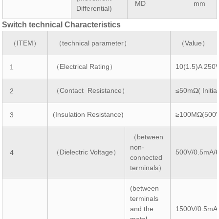
MD
mm
Differential)
Switch technical Characteristics
（ITEM）
（technical parameter）
（Value）
（Electrical Rating）
10(1.5)A 250
1
（Contact Resistance）
≤50mΩ( Initial
2
(Insulation Resistance)
≥100MΩ(500
3
（between
non-
（Dielectric Voltage）
500V/0.5mA/
4
connected
terminals）
(between
terminals
and the
1500V/0.5mA
metal