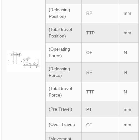
(Releasing
RP
mm
Position)
(Total travel
TTP
mm
Position)
(Operating
OF
N
Force)
(Releasing
RF
N
Force)
(Total travel
TTF
N
Force)
(Pre Travel)
PT
mm
(Over Travel)
OT
mm
(Movement