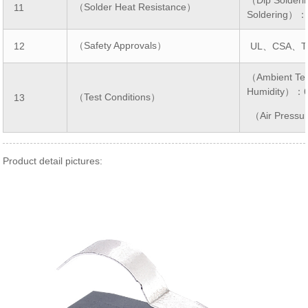
（Solder Heat Resistance）
11
Soldering）
（Safety Approvals）
12
UL、CSA、T
（Ambient Te
Humidity）：
（Test Conditions）
13
（Air Press
Product detail pictures: