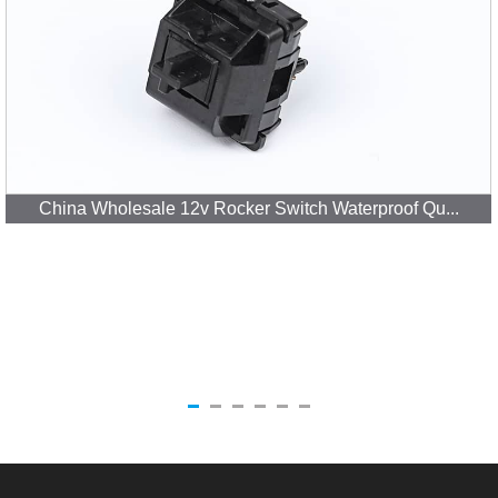
China Wholesale 12v Rocker Switch Waterproof Qu...