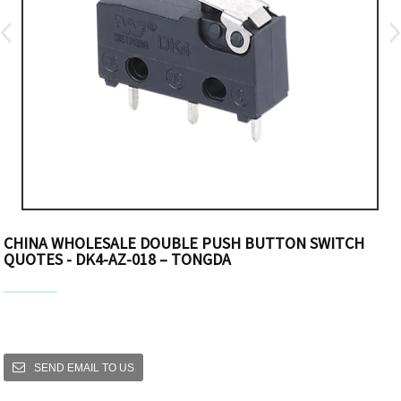
CHINA WHOLESALE DOUBLE PUSH BUTTON SWITCH
QUOTES - DK4-AZ-018 – TONGDA
SEND EMAIL TO US