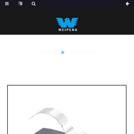
HOME
FEATURED