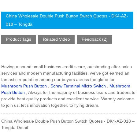
China Wholesale Double Push Button Switch Quotes - DK4-AZ-
018 – Tongda
Product Tags
Related Video
Feedback (2)
Having a sound small business credit score, outstanding after-sales
services and modern manufacturing facilities, we've got earned an
fantastic reputation among our buyers across the globe for
Mushroom Push Button
,
Screw Terminal Micro Switch
,
Mushroom
Push Button
, Always for the majority of business users and traders to
provide best quality products and excellent service. Warmly welcome
to join us, let's innovation together, to flying dream.
China Wholesale Double Push Button Switch Quotes - DK4-AZ-018 –
Tongda Detail: